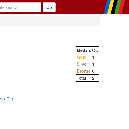
Medals
OG
Gold
1
Silver
1
Bronze
0
Total
2
ck (IRL)