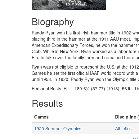
Biography
Paddy Ryan won his first Irish hammer title in 1902 whe
placing third in the hammer at the 1911 AAU meet, impr
American Expeditionary Forces, he won the hammer titl
Club. While in New York, Ryan worked as a labor forem
Eire to take over the family farm and remained there un
Ryan was not eligible to represent the U.S. at the 19
Games he set the first official IAAF world record with
until 1953. In 1920, Paddy Ryan won the Olympic title
Personal Bests: HT – 189-6½ (57.77) (1913); 56 lb. Th
Results
Games
Discipline 
1920 Summer Olympics
Athletics