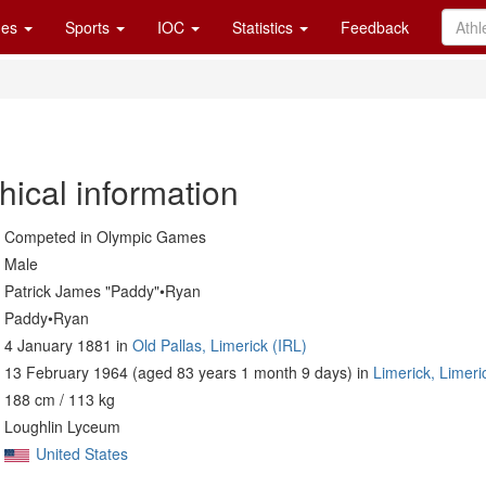
es
Sports
IOC
Statistics
Feedback
hical information
Competed in Olympic Games
Male
Patrick James "Paddy"•Ryan
Paddy•Ryan
4 January 1881 in
Old Pallas, Limerick (IRL)
13 February 1964 (aged 83 years 1 month 9 days) in
Limerick, Limeri
188 cm / 113 kg
Loughlin Lyceum
United States