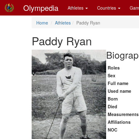
Olympedia
Athletes
Countries
Gam
Home
Athletes
Paddy Ryan
Paddy Ryan
Biograp
Roles
Sex
Full name
Used name
Born
Died
Measurements
Affiliations
NOC