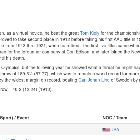
n, as a virtual novice, he beat the great
Tom Kiely
for the championshi
oved to take second place in 1912 before taking his first AAU title in
e from 1913 thru 1921, when he retired. The first five titles came wh
an for the foreunner company of Con Edison, and later joined the New
til his death.
12 Olympics, but the following year he showed what a threat he might h
 a throw of 189-6½ (57.77), which was to remain a world record for mor
 by the widest margin on record, beating
Carl Johan Lind
of Sweden by a
row – 40-2 (12.24) (1913).
(Sport) / Event
NOC / Team
USA