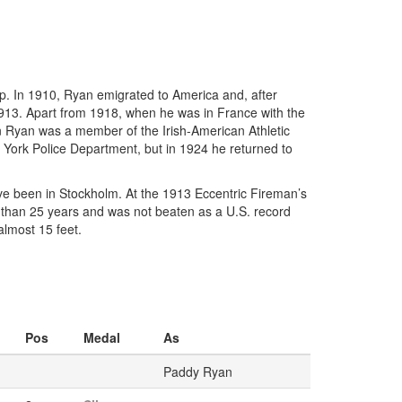
p. In 1910, Ryan emigrated to America and, after
 1913. Apart from 1918, when he was in France with the
en Ryan was a member of the Irish-American Athletic
 York Police Department, but in 1924 he returned to
ave been in Stockholm. At the 1913 Eccentric Fireman’s
e than 25 years and was not beaten as a U.S. record
lmost 15 feet.
Pos
Medal
As
Paddy Ryan