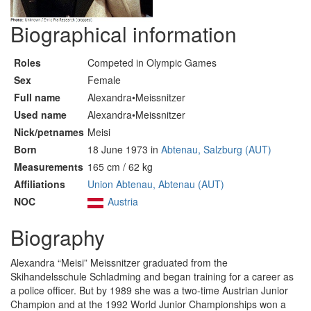
Biographical information
Roles
Competed in Olympic Games
Sex
Female
Full name
Alexandra•Meissnitzer
Used name
Alexandra•Meissnitzer
Nick/petnames
Meisi
Born
18 June 1973 in
Abtenau, Salzburg (AUT)
Measurements
165 cm / 62 kg
Affiliations
Union Abtenau, Abtenau (AUT)
NOC
Austria
Biography
Alexandra “Meisi” Meissnitzer graduated from the
Skihandelsschule Schladming and began training for a career as
a police officer. But by 1989 she was a two-time Austrian Junior
Champion and at the 1992 World Junior Championships won a