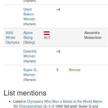
(Olympic)
Giant
=4
Slalom,
Women
(Olympic)
2006
Alpine
Alexandra
Winter
Skiing
AUT
Meissnitzer
Olympics
(
Skiing
)
Downhill,
=8
Women
(Olympic)
Super G,
3
Bronze
Women
(Olympic)
List mentions
Listed in
Olympians Who Won a Medal at the World Alpine
Ski Championships
(2–1–0 1999 Vail gold: Super G and