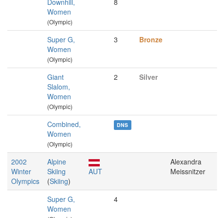
Downhill,
8
Women
(Olympic)
Super G,
3
Bronze
Women
(Olympic)
Giant
2
Silver
Slalom,
Women
(Olympic)
Combined,
DNS
Women
(Olympic)
2002
Alpine
Alexandra
Winter
Skiing
AUT
Meissnitzer
Olympics
(
Skiing
)
Super G,
4
Women