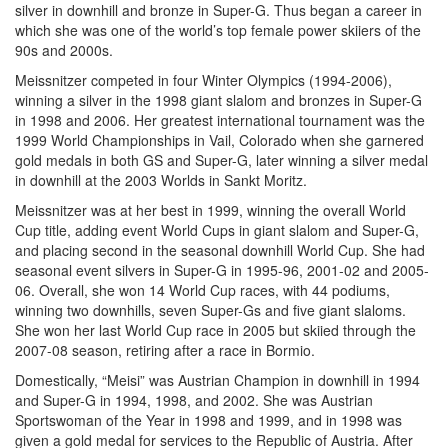
silver in downhill and bronze in Super-G. Thus began a career in
which she was one of the world’s top female power skiiers of the
90s and 2000s.
Meissnitzer competed in four Winter Olympics (1994-2006),
winning a silver in the 1998 giant slalom and bronzes in Super-G
in 1998 and 2006. Her greatest international tournament was the
1999 World Championships in Vail, Colorado when she garnered
gold medals in both GS and Super-G, later winning a silver medal
in downhill at the 2003 Worlds in Sankt Moritz.
Meissnitzer was at her best in 1999, winning the overall World
Cup title, adding event World Cups in giant slalom and Super-G,
and placing second in the seasonal downhill World Cup. She had
seasonal event silvers in Super-G in 1995-96, 2001-02 and 2005-
06. Overall, she won 14 World Cup races, with 44 podiums,
winning two downhills, seven Super-Gs and five giant slaloms.
She won her last World Cup race in 2005 but skiied through the
2007-08 season, retiring after a race in Bormio.
Domestically, “Meisi” was Austrian Champion in downhill in 1994
and Super-G in 1994, 1998, and 2002. She was Austrian
Sportswoman of the Year in 1998 and 1999, and in 1998 was
given a gold medal for services to the Republic of Austria. After