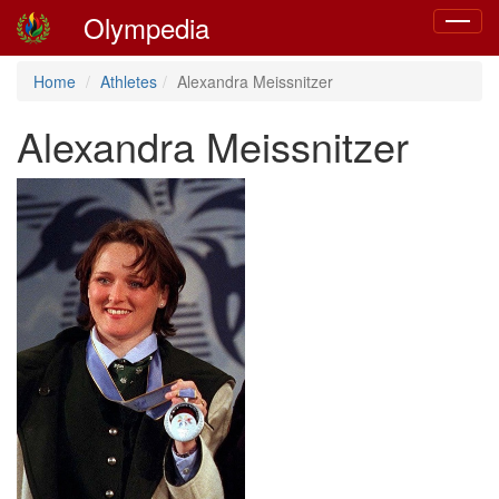
Olympedia
Toggle
navigat
Home
Athletes
Alexandra Meissnitzer
Alexandra Meissnitzer