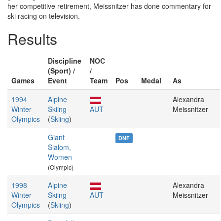
her competitive retirement, Meissnitzer has done commentary for
ski racing on television.
Results
Discipline
NOC
(Sport) /
/
Games
Event
Team
Pos
Medal
As
1994
Alpine
Alexandra
Winter
Skiing
AUT
Meissnitzer
Olympics
(
Skiing
)
Giant
DNF
Slalom,
Women
(Olympic)
1998
Alpine
Alexandra
Winter
Skiing
AUT
Meissnitzer
Olympics
(
Skiing
)