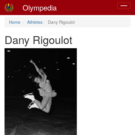
Olympedia
Toggle
navigat
Home
Athletes
Dany Rigoulot
Dany Rigoulot