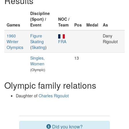
Results
Discipline
(Sport) /
NOC /
Games
Event
Team
Pos
Medal
As
1960
Figure
Dany
Winter
Skating
FRA
Rigoulot
Olympics
(
Skating
)
Singles,
13
Women
(Olympic)
Olympic family relations
Daughter of
Charles Rigoulot
Did you know?