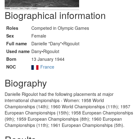
Biographical information
Roles
Competed in Olympic Games
Sex
Female
Full name
Danielle "Dany"•Rigoulot
Used name
Dany•Rigoulot
Born
13 January 1944
NOC
France
Biography
Danielle Rigoulot had the following placements at major
international championships - Women: 1958 World
Championships (14th); 1960 World Championships (11th); 1957
European Championships (15th); 1958 European Championships
(9th); 1959 European Championships (8th); 1960 European
Championships (11th); 1961 European Championships (5th).