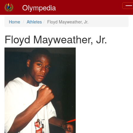
Olympedia
Tog
navi
Home
Athletes
Floyd Mayweather, Jr.
Floyd Mayweather, Jr.