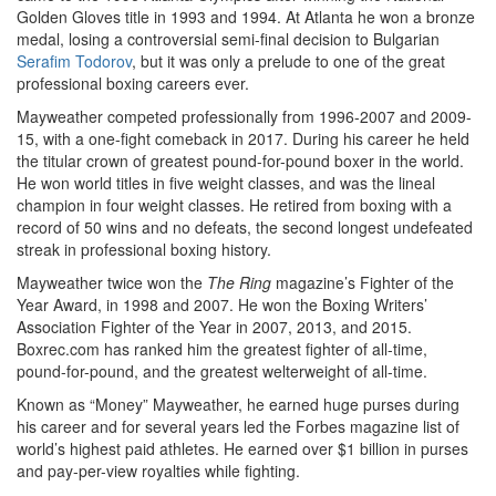
Golden Gloves title in 1993 and 1994. At Atlanta he won a bronze
medal, losing a controversial semi-final decision to Bulgarian
Serafim Todorov
, but it was only a prelude to one of the great
professional boxing careers ever.
Mayweather competed professionally from 1996-2007 and 2009-
15, with a one-fight comeback in 2017. During his career he held
the titular crown of greatest pound-for-pound boxer in the world.
He won world titles in five weight classes, and was the lineal
champion in four weight classes. He retired from boxing with a
record of 50 wins and no defeats, the second longest undefeated
streak in professional boxing history.
Mayweather twice won the
The Ring
magazine’s Fighter of the
Year Award, in 1998 and 2007. He won the Boxing Writers’
Association Fighter of the Year in 2007, 2013, and 2015.
Boxrec.com has ranked him the greatest fighter of all-time,
pound-for-pound, and the greatest welterweight of all-time.
Known as “Money” Mayweather, he earned huge purses during
his career and for several years led the Forbes magazine list of
world’s highest paid athletes. He earned over $1 billion in purses
and pay-per-view royalties while fighting.