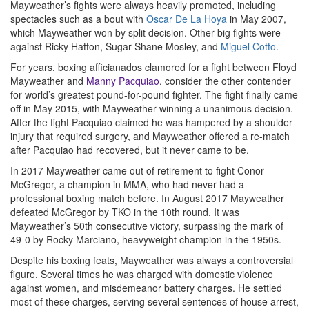
Mayweather’s fights were always heavily promoted, including
spectacles such as a bout with
Oscar De La Hoya
in May 2007,
which Mayweather won by split decision. Other big fights were
against Ricky Hatton, Sugar Shane Mosley, and
Miguel Cotto
.
For years, boxing afficianados clamored for a fight between Floyd
Mayweather and
Manny Pacquiao
, consider the other contender
for world’s greatest pound-for-pound fighter. The fight finally came
off in May 2015, with Mayweather winning a unanimous decision.
After the fight Pacquiao claimed he was hampered by a shoulder
injury that required surgery, and Mayweather offered a re-match
after Pacquiao had recovered, but it never came to be.
In 2017 Mayweather came out of retirement to fight Conor
McGregor, a champion in MMA, who had never had a
professional boxing match before. In August 2017 Mayweather
defeated McGregor by TKO in the 10th round. It was
Mayweather’s 50th consecutive victory, surpassing the mark of
49-0 by Rocky Marciano, heavyweight champion in the 1950s.
Despite his boxing feats, Mayweather was always a controversial
figure. Several times he was charged with domestic violence
against women, and misdemeanor battery charges. He settled
most of these charges, serving several sentences of house arrest,