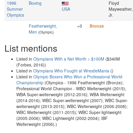
1996
Boxing
Floyd
Summer
USA
Mayweather,
Olympics
Jr.
Featherweight,
=3
Bronze
Men
(Olympic)
List mentions
Listed in
Olympians With a Net Worth > $100M
($340M
(Forbes, 2016))
Listed in
Olympians Who Fought at WrestleMania
()
Listed in
Olympic Boxers Who Won a Professional World
Championship
(Olympics - 1996 Featherweight (Bronze);
Professional World Champion - WBO Welterweight (2015);
WBA Super-welterweight (2012-2016); WBA Welterweight
(2014-2016); WBC Super-welterweight (2007); WBC Super-
welterweight (2013-2015); WBC Welterweight (2006-2008);
WBC Welterweight (2011-2015); WBC Super-lightweight
(2005-2006); WBC Lightweight (2002-2004); IBF
Welterweight (2006).)