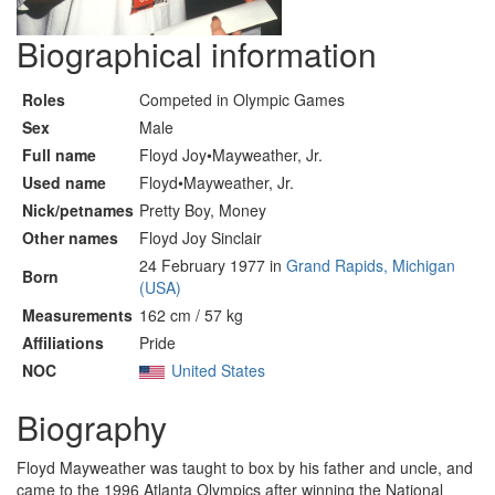
Biographical information
Roles
Competed in Olympic Games
Sex
Male
Full name
Floyd Joy•Mayweather, Jr.
Used name
Floyd•Mayweather, Jr.
Nick/petnames
Pretty Boy, Money
Other names
Floyd Joy Sinclair
24 February 1977 in
Grand Rapids, Michigan
Born
(USA)
Measurements
162 cm / 57 kg
Affiliations
Pride
NOC
United States
Biography
Floyd Mayweather was taught to box by his father and uncle, and
came to the 1996 Atlanta Olympics after winning the National