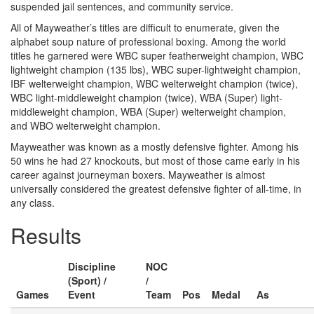
suspended jail sentences, and community service.
All of Mayweather’s titles are difficult to enumerate, given the
alphabet soup nature of professional boxing. Among the world
titles he garnered were WBC super featherweight champion, WBC
lightweight champion (135 lbs), WBC super-lightweight champion,
IBF welterweight champion, WBC welterweight champion (twice),
WBC light-middleweight champion (twice), WBA (Super) light-
middleweight champion, WBA (Super) welterweight champion,
and WBO welterweight champion.
Mayweather was known as a mostly defensive fighter. Among his
50 wins he had 27 knockouts, but most of those came early in his
career against journeyman boxers. Mayweather is almost
universally considered the greatest defensive fighter of all-time, in
any class.
Results
Discipline
NOC
(Sport) /
/
Games
Event
Team
Pos
Medal
As