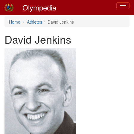
Olympedia
Toggle
navigat
Home
Athletes
David Jenkins
David Jenkins