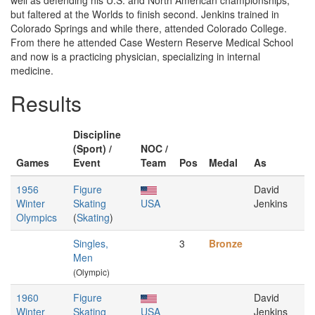
well as defending his U.S. and North American championships,
but faltered at the Worlds to finish second. Jenkins trained in
Colorado Springs and while there, attended Colorado College.
From there he attended Case Western Reserve Medical School
and now is a practicing physician, specializing in internal
medicine.
Results
Discipline
(Sport) /
NOC /
Games
Event
Team
Pos
Medal
As
1956
Figure
David
Winter
Skating
USA
Jenkins
Olympics
(
Skating
)
Singles,
3
Bronze
Men
(Olympic)
1960
Figure
David
Winter
Skating
USA
Jenkins