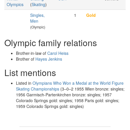
Olympics
(
Skating
)
Singles,
1
Gold
Men
(Olympic)
Olympic family relations
Brother-in-law of
Carol Heiss
Brother of
Hayes Jenkins
List mentions
Listed in
Olympians Who Won a Medal at the World Figure
Skating Championships
(3–0–2 1955 Wien bronze: singles;
1956 Garmisch-Partenkirchen bronze: singles; 1957
Colorado Springs gold: singles; 1958 Paris gold: singles;
1959 Colorado Springs gold: singles)