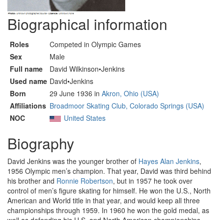
Biographical information
Roles
Competed in Olympic Games
Sex
Male
Full name
David Wilkinson•Jenkins
Used name
David•Jenkins
Born
29 June 1936 in
Akron, Ohio (USA)
Affiliations
Broadmoor Skating Club, Colorado Springs (USA)
NOC
United States
Biography
David Jenkins was the younger brother of
Hayes Alan Jenkins
,
1956 Olympic men’s champion. That year, David was third behind
his brother and
Ronnie Robertson
, but in 1957 he took over
control of men’s figure skating for himself. He won the U.S., North
American and World title in that year, and would keep all three
championships through 1959. In 1960 he won the gold medal, as