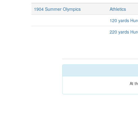
1904 Summer Olympics
Athletics
120 yards Hur
220 yards Hur
At t