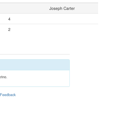
Joseph Carter
4
2
rino.
|
Feedback