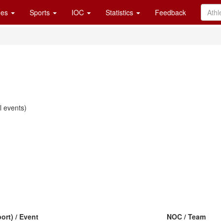
es
Sports
IOC
Statistics
Feedback
 events)
ort) / Event
NOC / Team