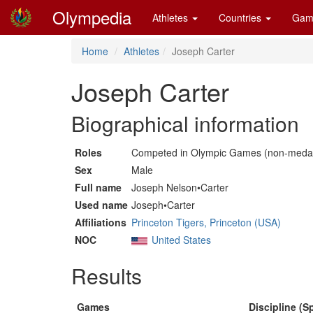
Olympedia
Athletes
Countries
Gam
Home
Athletes
Joseph Carter
Joseph Carter
Biographical information
Roles
Competed in Olympic Games (non-medal
Sex
Male
Full name
Joseph Nelson•Carter
Used name
Joseph•Carter
Affiliations
Princeton Tigers, Princeton (USA)
NOC
United States
Results
Games
Discipline (Sp