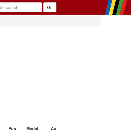
Pos
Medal
As