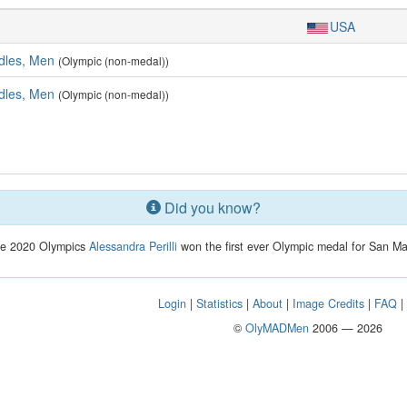
USA
dles, Men
(Olympic (non-medal))
dles, Men
(Olympic (non-medal))
Did you know?
he 2020 Olympics
Alessandra Perilli
won the first ever Olympic medal for San Ma
Login
|
Statistics
|
About
|
Image Credits
|
FAQ
©
OlyMADMen
2006 — 2026