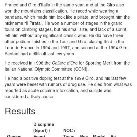
France and Giro d’Italia in the same year, and at the Giro also
won the mountains classification. He raced while wearing a
bandana, which made him look like a pirate, and brought him the
nickname “Il Pirata”. He won a number of stages in the grand
tours on climbing stages, but his small size, and lack of a sprint,
left him without any significant classic wins. He did have three
other podium finishes in the Tour and Giro, placing third in the
Tour de France in 1994 and 1997, and second at the 1994 Giro.
Pantani had a difficult last few years.
He received in 1998 the
Collare d’Oro
for Sporting Merit from the
Italian National Olympic Committee (CONI).
He had a positive doping test at the 1999 Giro, and his last few
years were beset with rumors of drug use. He died from what was
reported as acute cocaine intoxication, and suicide was
considered a likely cause.
Results
Discipline
(Sport) /
NOC /
Games
Event
Team
Pos
Medal
As