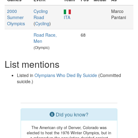
2000
Cycling
Marco
Summer
Road
ITA
Pantani
Olympics
(
Cycling
)
Road Race,
68
Men
(Olympic)
List mentions
Listed in
Olympians Who Died By Suicide
(Committed
suicide.)
Did you know?
The American city of Denver, Colorado was
elected to host the 1976 Winter Olympics, but in