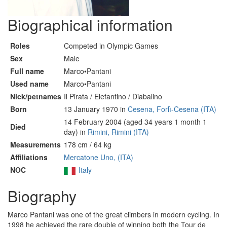
Biographical information
Roles
Competed in Olympic Games
Sex
Male
Full name
Marco•Pantani
Used name
Marco•Pantani
Nick/petnames
Il Pirata / Elefantino / Diabalino
Born
13 January 1970 in
Cesena, Forlì-Cesena (ITA)
14 February 2004 (aged 34 years 1 month 1
Died
day) in
Rimini, Rimini (ITA)
Measurements
178 cm / 64 kg
Affiliations
Mercatone Uno, (ITA)
NOC
Italy
Biography
Marco Pantani was one of the great climbers in modern cycling. In
1998 he achieved the rare double of winning both the Tour de