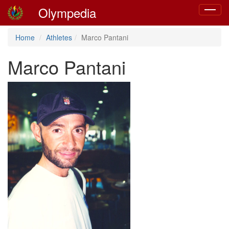
Olympedia
Toggle
navigat
Home
Athletes
Marco Pantani
Marco Pantani