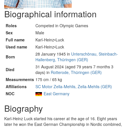
Biographical information
Roles
Competed in Olympic Games
Sex
Male
Full name
Karl-Heinz•Luck
Used name
Karl-Heinz•Luck
28 January 1945 in
Unterschönau, Steinbach-
Born
Hallenberg, Thüringen (GER)
31 August 2024 (aged 79 years 7 months 3
Died
days) in
Rotterode, Thüringen (GER)
Measurements
175 cm / 65 kg
Affiliations
SC Motor Zella-Mehlis, Zella-Mehlis (GER)
NOC
East Germany
Biography
Karl-Heinz Luck started his career at the age of 16. Eight years
later he won the East German Championship in Nordic combined,