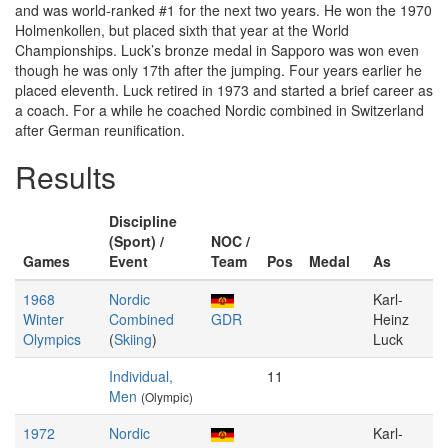
and was world-ranked #1 for the next two years. He won the 1970
Holmenkollen, but placed sixth that year at the World
Championships. Luck’s bronze medal in Sapporo was won even
though he was only 17th after the jumping. Four years earlier he
placed eleventh. Luck retired in 1973 and started a brief career as
a coach. For a while he coached Nordic combined in Switzerland
after German reunification.
Results
Discipline
(Sport) /
NOC /
Games
Event
Team
Pos
Medal
As
1968
Nordic
Karl-
Winter
Combined
GDR
Heinz
Olympics
(
Skiing
)
Luck
Individual,
11
Men
(Olympic)
1972
Nordic
Karl-