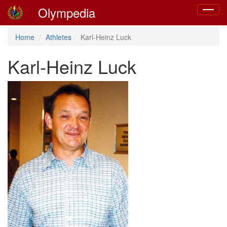
Olympedia
Toggle
navigat
Home
Athletes
Karl-Heinz Luck
Karl-Heinz Luck