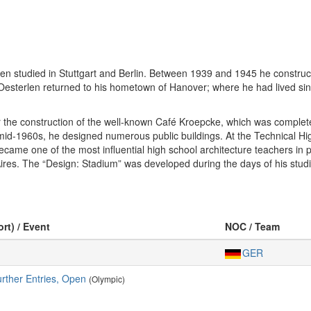
en studied in Stuttgart and Berlin. Between 1939 and 1945 he constructe
 Oesterlen returned to his hometown of Hanover; where he had lived si
 the construction of the well-known Café Kroepcke, which was complete
e mid-1960s, he designed numerous public buildings. At the Technical 
ecame one of the most influential high school architecture teachers in
. The “Design: Stadium” was developed during the days of his studies
ort) / Event
NOC / Team
GER
urther Entries, Open
(Olympic)