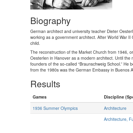
Biography
German architect and university teacher Dieter Oesterl
working as a government architect. After World War II
child.
The reconstruction of the Market Church from 1946, or
Oesterlen in Hanover as a modern architect. Until th
founders of the so-called “Braunschweig School.” He b
from the 1980s was the German Embassy in Buenos Aires
Results
Games
Discipline (Sp
1936 Summer Olympics
Architecture
Architecture, F