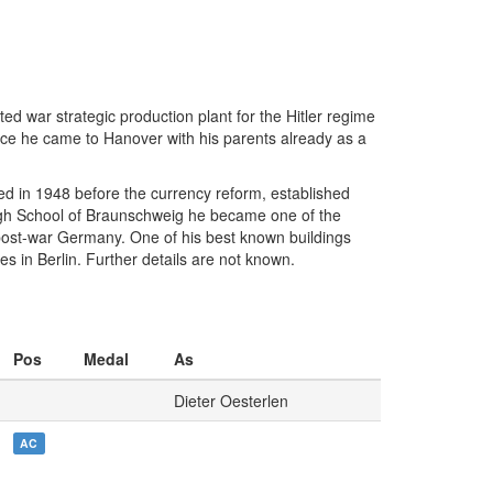
d war strategic production plant for the Hitler regime
nce he came to Hanover with his parents already as a
d in 1948 before the currency reform, established
High School of Braunschweig he became one of the
 post-war Germany. One of his best known buildings
 in Berlin. Further details are not known.
Pos
Medal
As
Dieter Oesterlen
AC