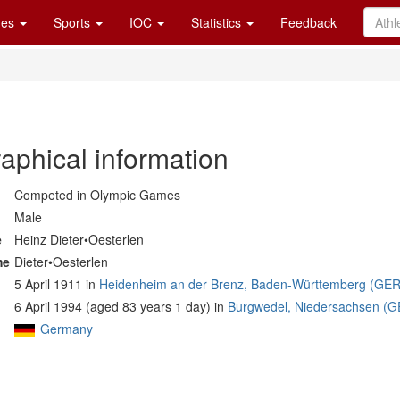
es
Sports
IOC
Statistics
Feedback
aphical information
Competed in Olympic Games
Male
e
Heinz Dieter•Oesterlen
me
Dieter•Oesterlen
5 April 1911 in
Heidenheim an der Brenz, Baden-Württemberg (GER
6 April 1994 (aged 83 years 1 day) in
Burgwedel, Niedersachsen (G
Germany