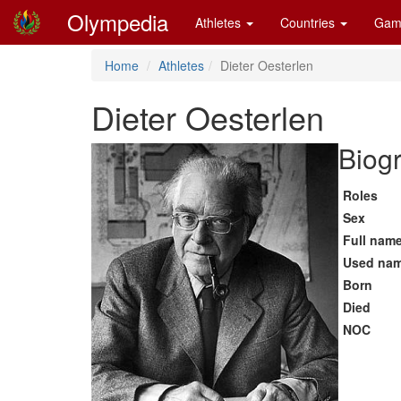
Olympedia
Athletes
Countries
Gam
Home
Athletes
Dieter Oesterlen
Dieter Oesterlen
Biogr
Roles
Sex
Full nam
Used na
Born
Died
NOC