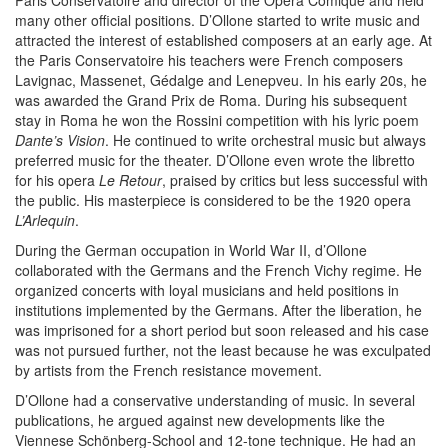
Paris Conservatoire and director of the Opéra Comique and held
many other official positions. D’Ollone started to write music and
attracted the interest of established composers at an early age. At
the Paris Conservatoire his teachers were French composers
Lavignac, Massenet, Gédalge and Lenepveu. In his early 20s, he
was awarded the Grand Prix de Roma. During his subsequent
stay in Roma he won the Rossini competition with his lyric poem
Dante’s Vision
. He continued to write orchestral music but always
preferred music for the theater. D’Ollone even wrote the libretto
for his opera
Le Retour
, praised by critics but less successful with
the public. His masterpiece is considered to be the 1920 opera
L’Arlequin
.
During the German occupation in World War II, d’Ollone
collaborated with the Germans and the French Vichy regime. He
organized concerts with loyal musicians and held positions in
institutions implemented by the Germans. After the liberation, he
was imprisoned for a short period but soon released and his case
was not pursued further, not the least because he was exculpated
by artists from the French resistance movement.
D’Ollone had a conservative understanding of music. In several
publications, he argued against new developments like the
Viennese Schönberg-School and 12-tone technique. He had an