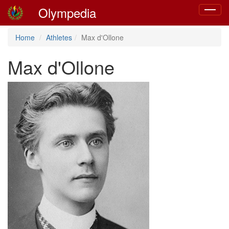
Olympedia
Toggle
navigat
Home
Athletes
Max d'Ollone
Max d'Ollone