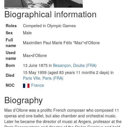
Biographical information
Roles
Competed in Olympic Games
Sex
Male
Full
Maximilien Paul Marie Félix "Max"•d'Ollone
name
Used
Max•d'Ollone
name
Born
13 June 1875 in
Besançon, Doubs (FRA)
15 May 1959 (aged 83 years 11 months 2 days) in
Died
Paris VIIe, Paris (FRA)
NOC
France
Biography
Max d’Ollone was a prolific French composer who composed 11
operas and one ballet, but also chamber and orchestral music.
Later he became the director of music at Angers, professor at the