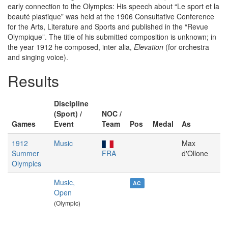
early connection to the Olympics: His speech about “Le sport et la
beauté plastique” was held at the 1906 Consultative Conference
for the Arts, Literature and Sports and published in the “Revue
Olympique”. The title of his submitted composition is unknown; in
the year 1912 he composed, inter alia,
Elevation
(for orchestra
and singing voice).
Results
Discipline
(Sport) /
NOC /
Games
Event
Team
Pos
Medal
As
1912
Music
Max
Summer
FRA
d'Ollone
Olympics
Music,
AC
Open
(Olympic)