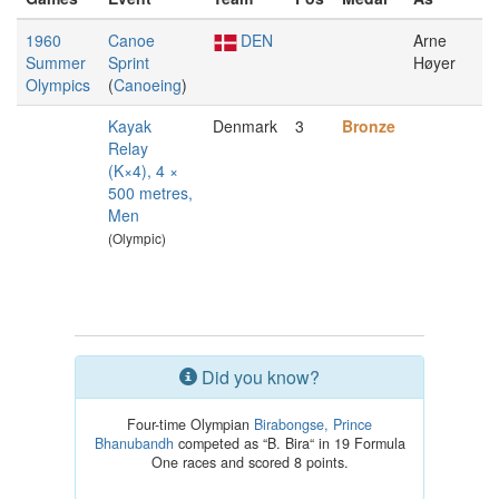
1960
Canoe
DEN
Arne
Summer
Sprint
Høyer
Olympics
(
Canoeing
)
Kayak
Denmark
3
Bronze
Relay
(K×4), 4 ×
500 metres,
Men
(Olympic)
Did you know?
Four-time Olympian
Birabongse, Prince
Bhanubandh
competed as “B. Bira“ in 19 Formula
One races and scored 8 points.