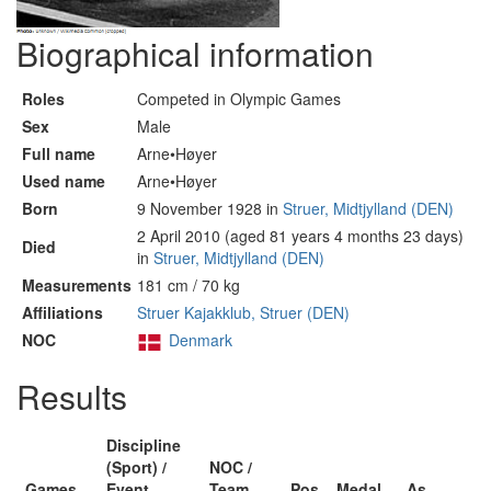
Biographical information
Roles
Competed in Olympic Games
Sex
Male
Full name
Arne•Høyer
Used name
Arne•Høyer
Born
9 November 1928 in
Struer, Midtjylland (DEN)
2 April 2010 (aged 81 years 4 months 23 days)
Died
in
Struer, Midtjylland (DEN)
Measurements
181 cm / 70 kg
Affiliations
Struer Kajakklub, Struer (DEN)
NOC
Denmark
Results
Discipline
(Sport) /
NOC /
Games
Event
Team
Pos
Medal
As