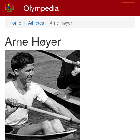
Olympedia
Toggle
navigat
Home
Athletes
Arne Høyer
Arne Høyer