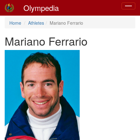
Olympedia
Toggle
navigat
Home
Athletes
Mariano Ferrario
Mariano Ferrario