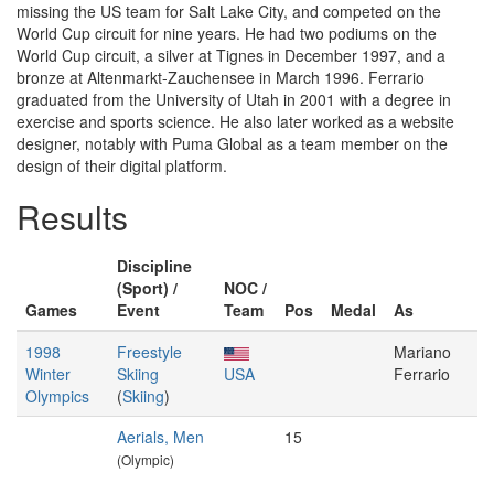
missing the US team for Salt Lake City, and competed on the
World Cup circuit for nine years. He had two podiums on the
World Cup circuit, a silver at Tignes in December 1997, and a
bronze at Altenmarkt-Zauchensee in March 1996. Ferrario
graduated from the University of Utah in 2001 with a degree in
exercise and sports science. He also later worked as a website
designer, notably with Puma Global as a team member on the
design of their digital platform.
Results
Discipline
(Sport) /
NOC /
Games
Event
Team
Pos
Medal
As
1998
Freestyle
Mariano
Winter
Skiing
USA
Ferrario
Olympics
(
Skiing
)
Aerials, Men
15
(Olympic)