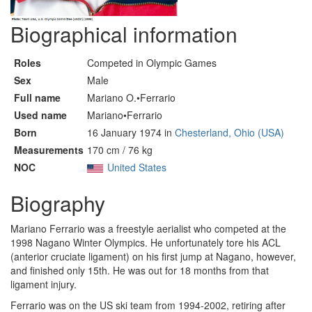
Biographical information
Roles
Competed in Olympic Games
Sex
Male
Full name
Mariano O.•Ferrario
Used name
Mariano•Ferrario
Born
16 January 1974 in
Chesterland, Ohio (USA)
Measurements
170 cm / 76 kg
NOC
United States
Biography
Mariano Ferrario was a freestyle aerialist who competed at the
1998 Nagano Winter Olympics. He unfortunately tore his ACL
(anterior cruciate ligament) on his first jump at Nagano, however,
and finished only 15th. He was out for 18 months from that
ligament injury.
Ferrario was on the US ski team from 1994-2002, retiring after