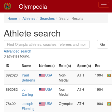
Olympedia
Toggle
naviga
Home
Athletes
Searches
Search Results
Athlete search
Advanced search
3 athletes found.
ID
Name
Nation(s)
Role(s)
Sport(s)
Era
892023
Paul
USA
Non-
ATH
1904
Behrens
Medal
892082
John
USA
Non-
ATH
1904
Darling
Medal
78402
Joseph
USA
Olympics
ATH
1904
Fleming