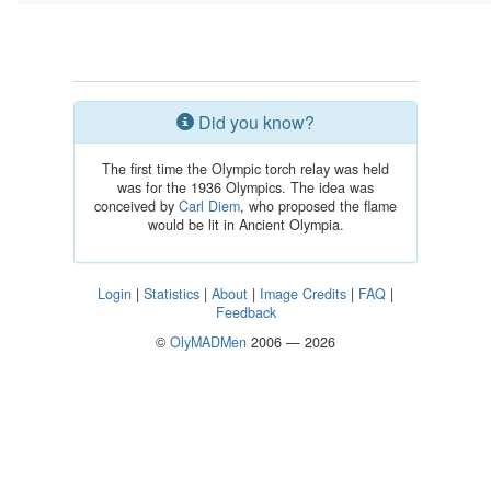
Did you know?
The first time the Olympic torch relay was held
was for the 1936 Olympics. The idea was
conceived by
Carl Diem
, who proposed the flame
would be lit in Ancient Olympia.
Login
|
Statistics
|
About
|
Image Credits
|
FAQ
|
Feedback
©
OlyMADMen
2006 — 2026