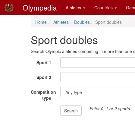
Olympedia
Athletes
Countries
Gam
Home
Athletes
Doubles
Sport doubles
Sport doubles
Search Olympic athletes competing in more than one s
Sport 1
Sport 2
Competition
type
Enter 0, 1 or 2 sports