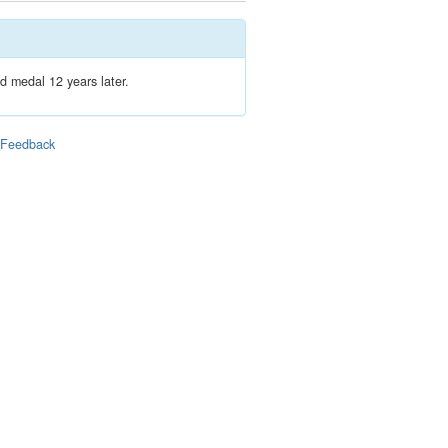
d medal 12 years later.
|
Feedback