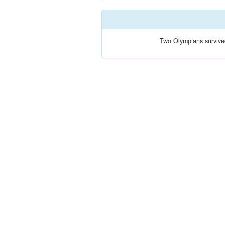
Two Olympians survive