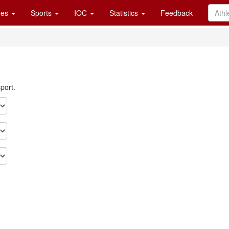
es
Sports
IOC
Statistics
Feedback
port.