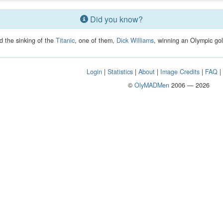
Did you know?
d the sinking of the
Titanic
, one of them,
Dick Williams
, winning an Olympic gol
Login
|
Statistics
|
About
|
Image Credits
|
FAQ
©
OlyMADMen
2006 — 2026