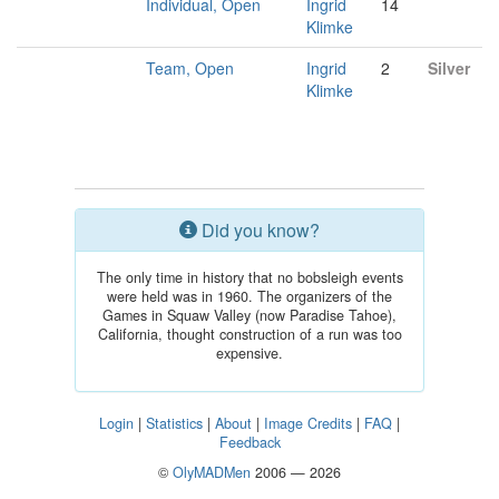
Individual, Open
Ingrid
14
Klimke
Team, Open
Ingrid
2
Silver
Klimke
Did you know?
The only time in history that no bobsleigh events
were held was in 1960. The organizers of the
Games in Squaw Valley (now Paradise Tahoe),
California, thought construction of a run was too
expensive.
Login
|
Statistics
|
About
|
Image Credits
|
FAQ
|
Feedback
©
OlyMADMen
2006 — 2026