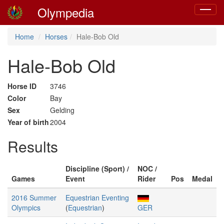
Olympedia
Toggle
navigat
Home
Horses
Hale-Bob Old
Hale-Bob Old
Horse ID
3746
Color
Bay
Sex
Gelding
Year of birth
2004
Results
Discipline (Sport) /
NOC /
Games
Event
Rider
Pos
Medal
2016 Summer
Equestrian Eventing
Olympics
(
Equestrian
)
GER