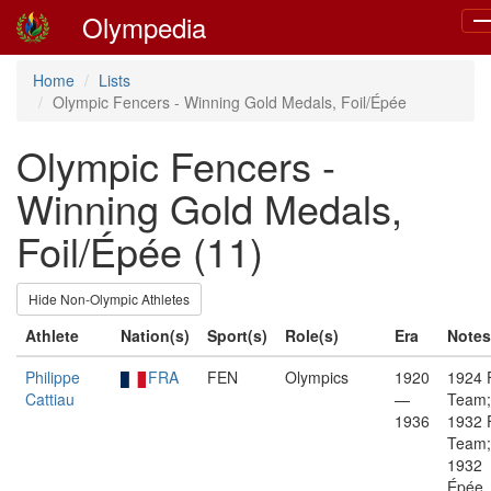
Olympedia
To
na
Home
Lists
Olympic Fencers - Winning Gold Medals, Foil/Épée
Olympic Fencers -
Winning Gold Medals,
Foil/Épée (11)
Hide Non-Olympic Athletes
Athlete
Nation(s)
Sport(s)
Role(s)
Era
Notes
Philippe
FRA
FEN
Olympics
1920
1924 F
Cattiau
—
Team;
1936
1932 F
Team;
1932
Épée,