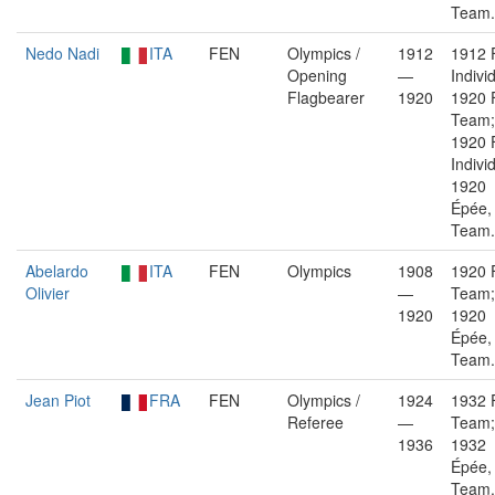
Team.
Nedo Nadi
ITA
FEN
Olympics /
1912
1912 F
Opening
—
Indivi
Flagbearer
1920
1920 F
Team;
1920 F
Indivi
1920
Épée,
Team.
Abelardo
ITA
FEN
Olympics
1908
1920 F
Olivier
—
Team;
1920
1920
Épée,
Team.
Jean Piot
FRA
FEN
Olympics /
1924
1932 F
Referee
—
Team;
1936
1932
Épée,
Team.