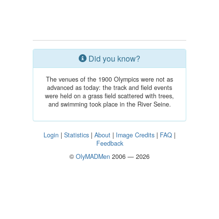
Did you know?
The venues of the 1900 Olympics were not as
advanced as today: the track and field events
were held on a grass field scattered with trees,
and swimming took place in the River Seine.
Login
|
Statistics
|
About
|
Image Credits
|
FAQ
|
Feedback
©
OlyMADMen
2006 — 2026