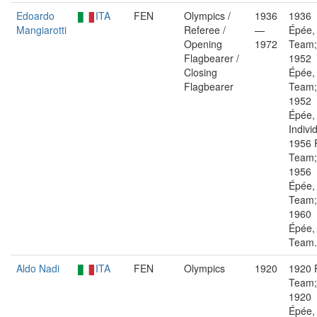
Edoardo
ITA
FEN
Olympics /
1936
1936
Mangiarotti
Referee /
—
Épée,
Opening
1972
Team;
Flagbearer /
1952
Closing
Épée,
Flagbearer
Team;
1952
Épée,
Indivi
1956 F
Team;
1956
Épée,
Team;
1960
Épée,
Team.
Aldo Nadi
ITA
FEN
Olympics
1920
1920 F
Team;
1920
Épée,