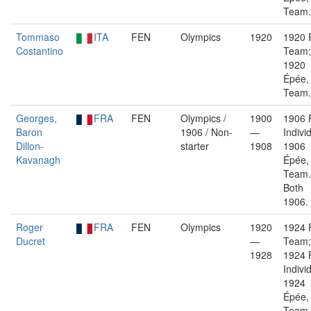
Team.
Tommaso
ITA
FEN
Olympics
1920
1920 F
Costantino
Team;
1920
Épée,
Team.
Georges,
FRA
FEN
Olympics /
1900
1906 F
Baron
1906 / Non-
—
Indivi
Dillon-
starter
1908
1906
Kavanagh
Épée,
Team.
Both
1906.
Roger
FRA
FEN
Olympics
1920
1924 F
Ducret
—
Team;
1928
1924 F
Indivi
1924
Épée,
Team.