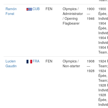
Ramón
CUB
FEN
Olympics /
1900
1900
Fonst
Administrator
—
Épée,
/ Opening
1946
Indivi
Flagbearer
1904
Épée,
Indivi
1904 F
Indivi
1904 F
Team.
Lucien
FRA
FEN
Olympics /
1908
1924 F
Gaudin
Non-starter
—
Team;
1928
1924
Épée,
Team;
1928 F
Indivi
1928
Épée,
Indivi