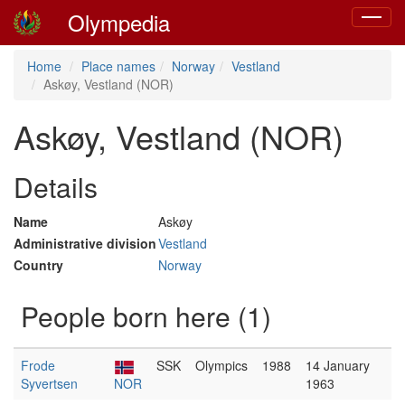
Olympedia
Toggle
navigat
Home
Place names
Norway
Vestland
Askøy, Vestland (NOR)
Askøy, Vestland (NOR)
Details
Name
Askøy
Administrative division
Vestland
Country
Norway
People born here (1)
Frode
SSK
Olympics
1988
14 January
Syvertsen
NOR
1963