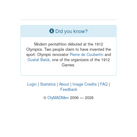
Did you know?
Modern pentathlon débuted at the 1912
Olympics. Two people claim to have invented the
sport: Olympic renovator
Pierre de Coubertin
and
Gustaf Balck
, one of the organizers of the 1912
Games.
Login
|
Statistics
|
About
|
Image Credits
|
FAQ
|
Feedback
©
OlyMADMen
2006 — 2026