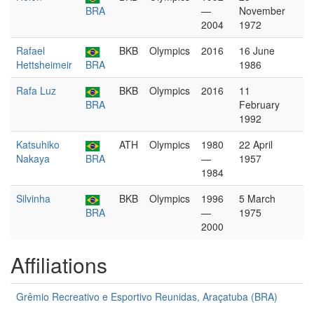
BRA
—
November
2004
1972
Rafael
BKB
Olympics
2016
16 June
Hettsheimeir
BRA
1986
Rafa Luz
BKB
Olympics
2016
11
BRA
February
1992
Katsuhiko
ATH
Olympics
1980
22 April
Nakaya
BRA
—
1957
1984
Silvinha
BKB
Olympics
1996
5 March
BRA
—
1975
2000
Affiliations
Grêmio Recreativo e Esportivo Reunidas, Araçatuba (BRA)