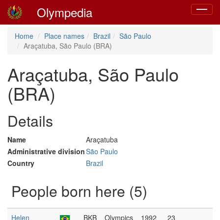
Olympedia
Toggle
navigat
Home
Place names
Brazil
São Paulo
Araçatuba, São Paulo (BRA)
Araçatuba, São Paulo
(BRA)
Details
Name
Araçatuba
Administrative division
São Paulo
Country
Brazil
People born here (5)
Helen
BKB
Olympics
1992
23