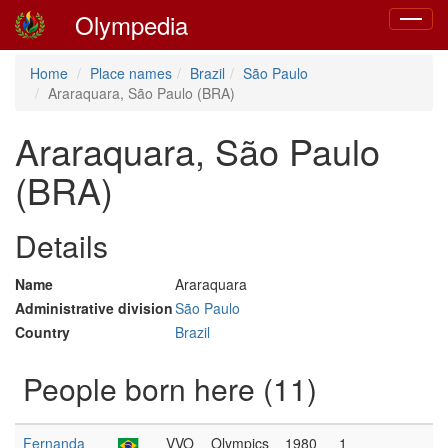
Olympedia
Toggle
navigat
Home
Place names
Brazil
São Paulo
Araraquara, São Paulo (BRA)
Araraquara, São Paulo
(BRA)
Details
Name
Araraquara
Administrative division
São Paulo
Country
Brazil
People born here (11)
Fernanda
VVO
Olympics
1980
1