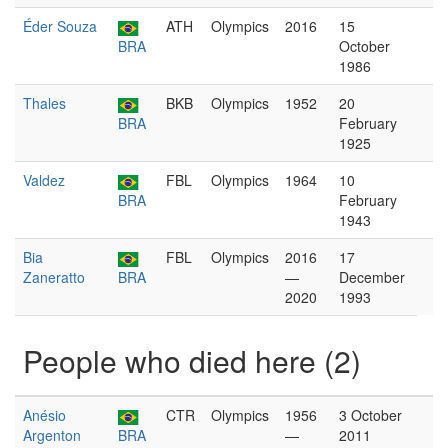
Éder Souza
ATH
Olympics
2016
15
BRA
October
1986
Thales
BKB
Olympics
1952
20
BRA
February
1925
Valdez
FBL
Olympics
1964
10
BRA
February
1943
Bia
FBL
Olympics
2016
17
Zaneratto
BRA
—
December
2020
1993
People who died here (2)
Anésio
CTR
Olympics
1956
3 October
Argenton
BRA
—
2011