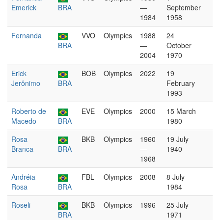
Emerick
BRA
—
September
1984
1958
Fernanda
VVO
Olympics
1988
24
BRA
—
October
2004
1970
Erick
BOB
Olympics
2022
19
Jerônimo
BRA
February
1993
Roberto de
EVE
Olympics
2000
15 March
Macedo
BRA
1980
Rosa
BKB
Olympics
1960
19 July
Branca
BRA
—
1940
1968
Andréia
FBL
Olympics
2008
8 July
Rosa
BRA
1984
Roseli
BKB
Olympics
1996
25 July
BRA
1971