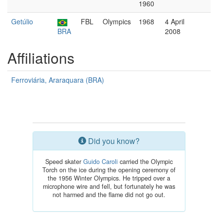
1960
Getúlio
FBL
Olympics
1968
4 April
BRA
2008
Affiliations
Ferroviária, Araraquara (BRA)
Did you know?
Speed skater
Guido Caroli
carried the Olympic
Torch on the ice during the opening ceremony of
the 1956 Winter Olympics. He tripped over a
microphone wire and fell, but fortunately he was
not harmed and the flame did not go out.