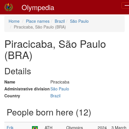
Olympedia
To
na
Home
Place names
Brazil
São Paulo
Piracicaba, São Paulo (BRA)
Piracicaba, São Paulo
(BRA)
Details
Name
Piracicaba
Administrative division
São Paulo
Country
Brazil
People born here (12)
Erik
ATH
Olympics
2024
3 March