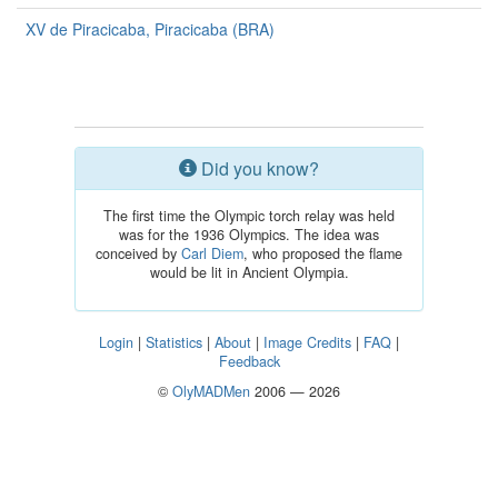
XV de Piracicaba, Piracicaba (BRA)
Did you know?
The first time the Olympic torch relay was held
was for the 1936 Olympics. The idea was
conceived by
Carl Diem
, who proposed the flame
would be lit in Ancient Olympia.
Login
|
Statistics
|
About
|
Image Credits
|
FAQ
|
Feedback
©
OlyMADMen
2006 — 2026