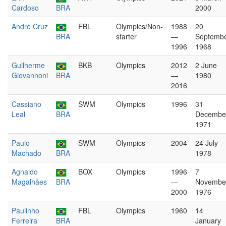
Cardoso
BRA
2000
André Cruz
FBL
Olympics/Non-
1988
20
BRA
starter
—
Septemb
1996
1968
Guilherme
BKB
Olympics
2012
2 June
Giovannoni
BRA
—
1980
2016
Cassiano
SWM
Olympics
1996
31
Leal
BRA
Decembe
1971
Paulo
SWM
Olympics
2004
24 July
Machado
BRA
1978
Agnaldo
BOX
Olympics
1996
7
Magalhães
BRA
—
Novembe
2000
1976
Paulinho
FBL
Olympics
1960
14
Ferreira
BRA
January