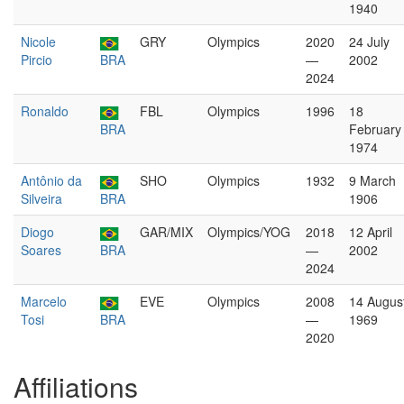
1940
Nicole
GRY
Olympics
2020
24 July
Pircio
BRA
—
2002
2024
Ronaldo
FBL
Olympics
1996
18
BRA
February
1974
Antônio da
SHO
Olympics
1932
9 March
Silveira
BRA
1906
Diogo
GAR/MIX
Olympics/YOG
2018
12 April
Soares
BRA
—
2002
2024
Marcelo
EVE
Olympics
2008
14 Augus
Tosi
BRA
—
1969
2020
Affiliations