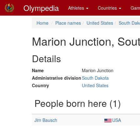
Olympedia
Athletes
Countries
Gam
Home
Place names
United States
South Dak
Marion Junction, Sou
Details
Name
Marion Junction
Administrative division
South Dakota
Country
United States
People born here (1)
Jim Bausch
USA