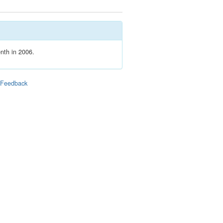
enth in 2006.
|
Feedback