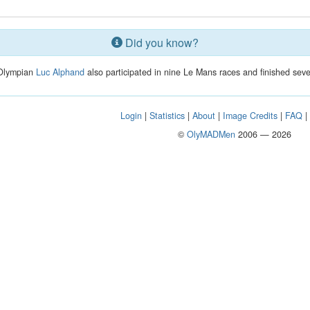
Did you know?
 Olympian
Luc Alphand
also participated in nine Le Mans races and finished sev
Login
|
Statistics
|
About
|
Image Credits
|
FAQ
©
OlyMADMen
2006 — 2026