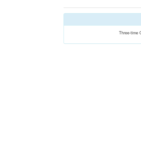
Three-time