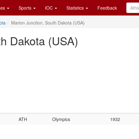
es
Sports
IOC
Statistics
Feedback
ota
Marion Junction, South Dakota (USA)
th Dakota (USA)
ATH
Olympics
1932