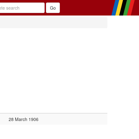
28 March 1906