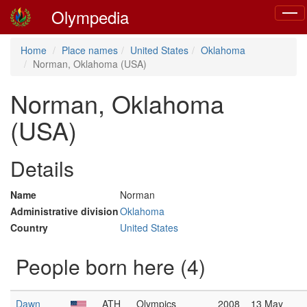
Olympedia
Toggl
navig
Home
Place names
United States
Oklahoma
Norman, Oklahoma (USA)
Norman, Oklahoma
(USA)
Details
Name
Norman
Administrative division
Oklahoma
Country
United States
People born here (4)
Dawn
ATH
Olympics
2008
13 May