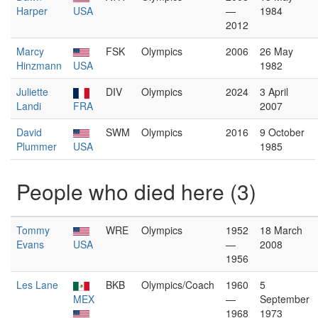
Harper
USA
—
1984
2012
Marcy
FSK
Olympics
2006
26 May
Hinzmann
USA
1982
Juliette
DIV
Olympics
2024
3 April
Landi
FRA
2007
David
SWM
Olympics
2016
9 October
Plummer
USA
1985
People who died here (3)
Tommy
WRE
Olympics
1952
18 March
Evans
USA
—
2008
1956
Les Lane
BKB
Olympics/Coach
1960
5
MEX
—
September
1968
1973