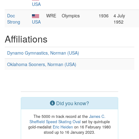
USA
Doc
WRE
Olympics
1936
4 July
Strong
USA
1952
Affiliations
Dynamo Gymnastics, Norman (USA)
Oklahoma Sooners, Norman (USA)
Did you know?
The 5000 m track record at the
James C.
Sheffield Speed Skating Oval
set by quintuple
gold-medalist
Eric Heiden
on 16 February 1980
stood up to 16 January 2023.