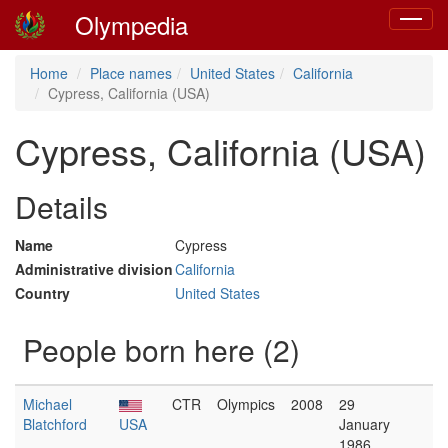
Olympedia
Toggle
navigat
Home
Place names
United States
California
Cypress, California (USA)
Cypress, California (USA)
Details
Name
Cypress
Administrative division
California
Country
United States
People born here (2)
Michael
CTR
Olympics
2008
29
Blatchford
USA
January
1986