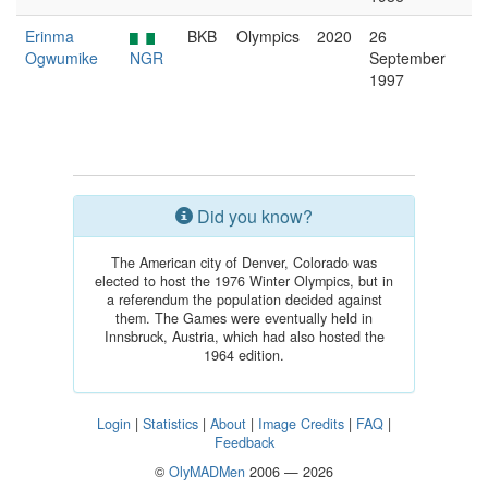
Erinma
BKB
Olympics
2020
26
Ogwumike
NGR
September
1997
Did you know?
The American city of Denver, Colorado was
elected to host the 1976 Winter Olympics, but in
a referendum the population decided against
them. The Games were eventually held in
Innsbruck, Austria, which had also hosted the
1964 edition.
Login
|
Statistics
|
About
|
Image Credits
|
FAQ
|
Feedback
©
OlyMADMen
2006 — 2026