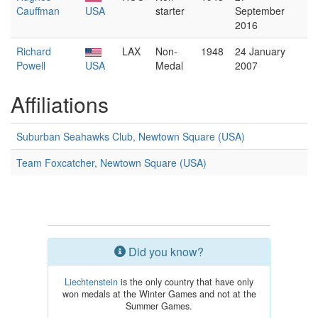
Cauffman
USA
starter
September
2016
Richard
LAX
Non-
1948
24 January
Powell
USA
Medal
2007
Affiliations
Suburban Seahawks Club, Newtown Square (USA)
Team Foxcatcher, Newtown Square (USA)
Did you know?
Liechtenstein
is the only country that have only
won medals at the Winter Games and not at the
Summer Games.