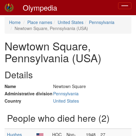
Olympedia
Toggle
navigat
Home
Place names
United States
Pennsylvania
Newtown Square, Pennsylvania (USA)
Newtown Square,
Pennsylvania (USA)
Details
Name
Newtown Square
Administrative division
Pennsylvania
Country
United States
People who died here (2)
Hughes
HOC
Non-
1948
27