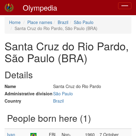
Olympedia
Toggle
navigat
Home
Place names
Brazil
São Paulo
Santa Cruz do Rio Pardo, São Paulo (BRA)
Santa Cruz do Rio Pardo,
São Paulo (BRA)
Details
Name
Santa Cruz do Rio Pardo
Administrative division
São Paulo
Country
Brazil
People born here (1)
Ivan
FBL
Non-
1960
7 October