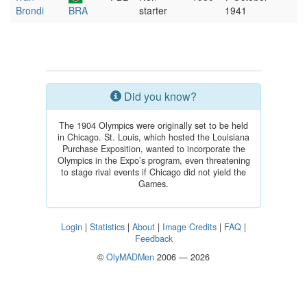
Brondi
BRA
starter
1941
Did you know?
The 1904 Olympics were originally set to be held
in Chicago. St. Louis, which hosted the Louisiana
Purchase Exposition, wanted to incorporate the
Olympics in the Expo’s program, even threatening
to stage rival events if Chicago did not yield the
Games.
Login
|
Statistics
|
About
|
Image Credits
|
FAQ
|
Feedback
©
OlyMADMen
2006 — 2026