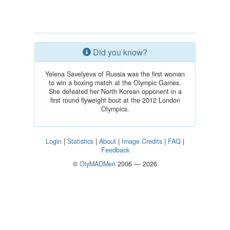
Did you know?
Yelena Savelyeva of Russia was the first woman
to win a boxing match at the Olympic Games.
She defeated her North Korean opponent in a
first round flyweight bout at the 2012 London
Olympics.
Login
|
Statistics
|
About
|
Image Credits
|
FAQ
|
Feedback
©
OlyMADMen
2006 — 2026