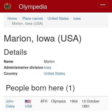
Olympedia
Toggle
navigat
Home
Place names
United States
Iowa
Marion, Iowa (USA)
Marion, Iowa (USA)
Details
Name
Marion
Administrative division
Iowa
Country
United States
People born here (1)
John
ATH
Olympics
1904
13 October
Oxley
USA
1881