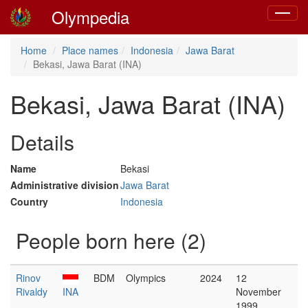
Olympedia
Toggle
navigat
Home
Place names
Indonesia
Jawa Barat
Bekasi, Jawa Barat (INA)
Bekasi, Jawa Barat (INA)
Details
Name
Bekasi
Administrative division
Jawa Barat
Country
Indonesia
People born here (2)
Rinov
BDM
Olympics
2024
12
Rivaldy
INA
November
1999