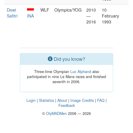
Dewi
WLF
Olympics/YOG
2010
10
Safitri
INA
—
February
2016
1993
Did you know?
Three-time Olympian
Luc Alphand
also
participated in nine Le Mans races and finished
seventh in 2006.
Login
|
Statistics
|
About
|
Image Credits
|
FAQ
|
Feedback
©
OlyMADMen
2006 — 2026