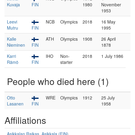
Kuvaja
FIN
1980
November
1953
Leevi
NCB
Olympics
2018
16 May
Mutru
FIN
1995
Kalle
ATH
Olympics
1908
26 April
Nieminen
FIN
1878
Karri
IHO
Non-
2018
1 July 1986
Rämö
FIN
starter
People who died here (1)
Otto
WRE
Olympics
1912
25 July
Lasanen
FIN
1958
Affiliations
Asikkalan Raikas, Asikkala (FIN)