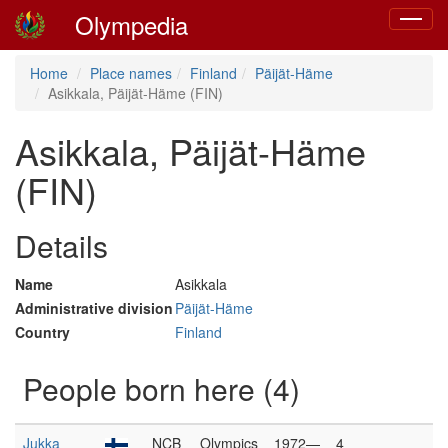
Olympedia
Toggle
navigat
Home
Place names
Finland
Päijät-Häme
Asikkala, Päijät-Häme (FIN)
Asikkala, Päijät-Häme
(FIN)
Details
Name
Asikkala
Administrative division
Päijät-Häme
Country
Finland
People born here (4)
Jukka
NCB
Olympics
1972—
4