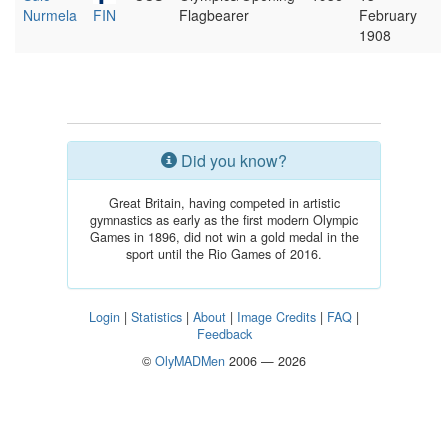
Nurmela
FIN
Flagbearer
February
1908
Did you know?
Great Britain, having competed in artistic
gymnastics as early as the first modern Olympic
Games in 1896, did not win a gold medal in the
sport until the Rio Games of 2016.
Login
|
Statistics
|
About
|
Image Credits
|
FAQ
|
Feedback
©
OlyMADMen
2006 — 2026