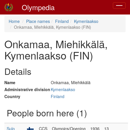
Olympedia
Toggle
navigat
Home
Place names
Finland
Kymenlaakso
Onkamaa, Miehikkälä, Kymenlaakso (FIN)
Onkamaa, Miehikkälä,
Kymenlaakso (FIN)
Details
Name
Onkamaa, Miehikkälä
Administrative division
Kymenlaakso
Country
Finland
People born here (1)
Sulo
CCS
Olympics/Opening
1936
13