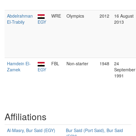
Abdelrahman
WRE
Olympics
2012
16 August
El-Trabily
EGY
2013
Hamdein El-
FBL
Non-starter
1948
24
Zamek
EGY
September
1991
Affiliations
Al-Masry, Bur Said (EGY)
Bur Said (Port Said), Bur Said