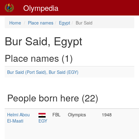
Olympedia
Home
Place names
Egypt
Bur Said
Bur Said, Egypt
Place names (1)
Bur Said (Port Said), Bur Said (EGY)
People born here (22)
Helmi Abou
FBL
Olympics
1948
El-Maati
EGY