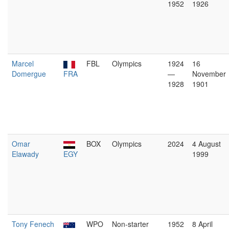
1952
1926
Marcel
FBL
Olympics
1924
16
Domergue
FRA
—
November
1928
1901
Omar
BOX
Olympics
2024
4 August
Elawady
EGY
1999
Tony Fenech
WPO
Non-starter
1952
8 April