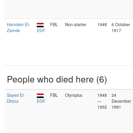
Hamdein El-
FBL
Non-starter
1948
6 October
Zamek
EGY
1917
People who died here (6)
Sayed El-
FBL
Olympics
1948
24
Dhizui
EGY
—
December
1952
1991