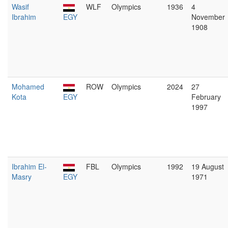
Wasif
WLF
Olympics
1936
4
Ibrahim
EGY
November
1908
Mohamed
ROW
Olympics
2024
27
Kota
EGY
February
1997
Ibrahim El-
FBL
Olympics
1992
19 August
Masry
EGY
1971