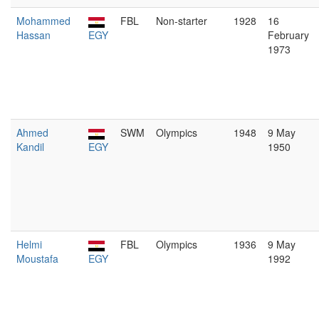
Mohammed
FBL
Non-starter
1928
16
Hassan
EGY
February
1973
Ahmed
SWM
Olympics
1948
9 May
Kandil
EGY
1950
Helmi
FBL
Olympics
1936
9 May
Moustafa
EGY
1992