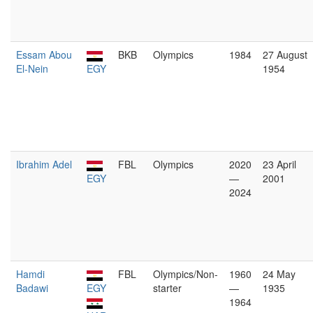
Essam Abou
BKB
Olympics
1984
27 August
El-Nein
EGY
1954
Ibrahim Adel
FBL
Olympics
2020
23 April
EGY
—
2001
2024
Hamdi
FBL
Olympics/Non-
1960
24 May
Badawi
EGY
starter
—
1935
1964