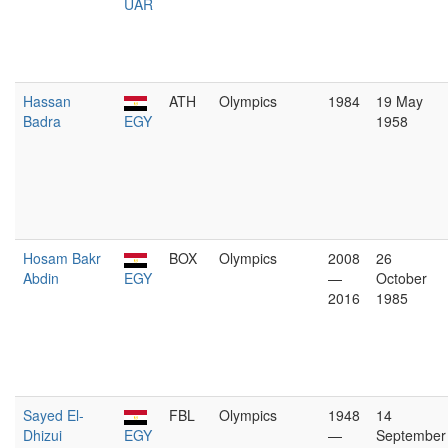
UAR
Hassan
ATH
Olympics
1984
19 May
Badra
EGY
1958
Hosam Bakr
BOX
Olympics
2008
26
Abdin
EGY
—
October
2016
1985
Sayed El-
FBL
Olympics
1948
14
Dhizui
EGY
—
September