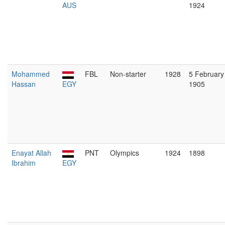
AUS
1924
Mohammed
FBL
Non-starter
1928
5 February
Hassan
EGY
1905
Enayat Allah
PNT
Olympics
1924
1898
Ibrahim
EGY