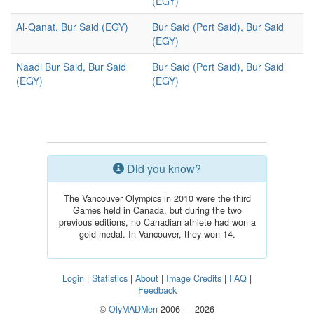
(EGY)
Al-Qanat, Bur Said (EGY)
Bur Said (Port Said), Bur Said
(EGY)
Naadi Bur Said, Bur Said
Bur Said (Port Said), Bur Said
(EGY)
(EGY)
Did you know?
The Vancouver Olympics in 2010 were the third
Games held in Canada, but during the two
previous editions, no Canadian athlete had won a
gold medal. In Vancouver, they won 14.
Login
|
Statistics
|
About
|
Image Credits
|
FAQ
|
Feedback
©
OlyMADMen
2006 — 2026