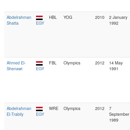
Abdelrahman
HBL
YOG
2010
2 January
Shatta
EGY
1992
Ahmed El-
FBL
Olympics
2012
14 May
Shenawi
EGY
1991
Abdelrahman
WRE
Olympics
2012
7
El-Trabily
EGY
September
1989