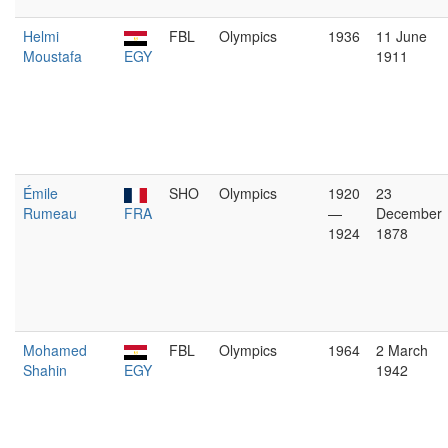
Helmi
FBL
Olympics
1936
11 June
Moustafa
EGY
1911
Émile
SHO
Olympics
1920
23
Rumeau
FRA
—
December
1924
1878
Mohamed
FBL
Olympics
1964
2 March
Shahin
EGY
1942