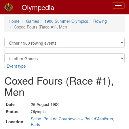
Olympedia
Toggle
navigat
Home
Games
1900 Summer Olympics
Rowing
Coxed Fours (Race #1), Men
|
|
Event type
Coxed Fours (Race #1),
Men
Date
26 August 1900
Status
Olympic
Seine, Pont de Courbevoie – Pont d'Asnières,
Location
Paris