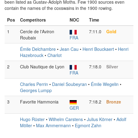
been listed as Gustav-Adolph Moths. Few 1900 sources even
contain the names of the coxswains in the 1900 rowing.
Pos
Competitors
NOC
Time
1
Cercle de l'Aviron
7:11.0
Gold
Roubaix
FRA
Émile Delchambre
•
Jean Cau
•
Henri Bouckaert
•
Henri
Hazebrouck
•
Charlot
2
Club Nautique de Lyon
7:18.0
Silver
FRA
Charles Perrin
•
Daniel Soubeyran
•
Émile Wegelin
•
Georges Lumpp
3
Favorite Hammonia
7:18.2
Bronze
GER
Hugo Rüster
•
Wilhelm Carstens
•
Julius Körner
•
Adolf
Möller
•
Max Ammermann
•
Egmont Zahn