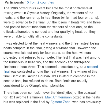
Participants
15 from 2 countries
The 1900 coxed fours event became the most controversial
rowing event in Olympic history. Originally, the winners of the
heats, and the runner-up in heat three (which had four entrants),
were to advance to the final. But the losers in heats two and three
had posted faster times than the winners of heat one, so the
officials attempted to conduct another qualifying heat, but they
were unable to notify all the contestants.
It was elected to let the heat winners and the three fastest losing
boats compete in the final, giving a six-boat final. However, the
course was laid out only for four boats, so the heat winners
protested and refused to compete. The first final was held among
the runner-up in heat two, and the second- and third-place
finishers in heat three. This seemed unsatisfactory, so a
second
final
was contested among the heat winners. The winner of this
final, Cercle de l’Aviron Roubaix, was invited to compete in the
second final, but refused to do so. Both finals are usually
considered to be Olympic championships.
There has been confusion over the identity(ies) of the coxswain
for RC Favorite Hammonia.
Max Ammermann
coxed in the heats
but was replaced in the final by
Egmont Zahn
, who has previously