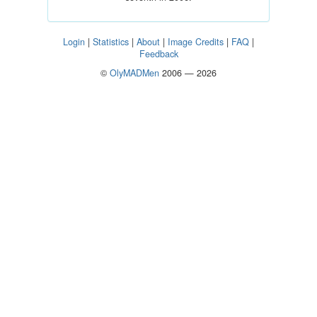
Login
|
Statistics
|
About
|
Image Credits
|
FAQ
|
Feedback
©
OlyMADMen
2006 — 2026