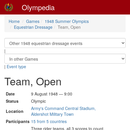
Olympedia
Home
Games
1948 Summer Olympics
Equestrian Dressage
Team, Open
|
|
Event type
Team, Open
Date
9 August 1948 — 9:00
Status
Olympic
Army's Command Central Stadium,
Location
Aldershot Military Town
Participants
15 from 5 countries
Three rider teams, all 3 scores to count.