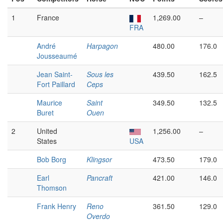
1
France
1,269.00
–
FRA
André
Harpagon
480.00
176.0
Jousseaumé
Jean Saint-
Sous les
439.50
162.5
Fort Paillard
Ceps
Maurice
Saint
349.50
132.5
Buret
Ouen
2
United
1,256.00
–
States
USA
Bob Borg
Klingsor
473.50
179.0
Earl
Pancraft
421.00
146.0
Thomson
Frank Henry
Reno
361.50
129.0
Overdo