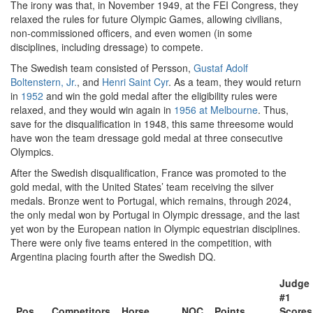
The irony was that, in November 1949, at the FEI Congress, they
relaxed the rules for future Olympic Games, allowing civilians,
non-commissioned officers, and even women (in some
disciplines, including dressage) to compete.
The Swedish team consisted of Persson,
Gustaf Adolf
Boltenstern, Jr.
, and
Henri Saint Cyr
. As a team, they would return
in
1952
and win the gold medal after the eligibility rules were
relaxed, and they would win again in
1956 at Melbourne
. Thus,
save for the disqualification in 1948, this same threesome would
have won the team dressage gold medal at three consecutive
Olympics.
After the Swedish disqualification, France was promoted to the
gold medal, with the United States’ team receiving the silver
medals. Bronze went to Portugal, which remains, through 2024,
the only medal won by Portugal in Olympic dressage, and the last
yet won by the European nation in Olympic equestrian disciplines.
There were only five teams entered in the competition, with
Argentina placing fourth after the Swedish DQ.
Judge
#1
Pos
Competitors
Horse
NOC
Points
Scores