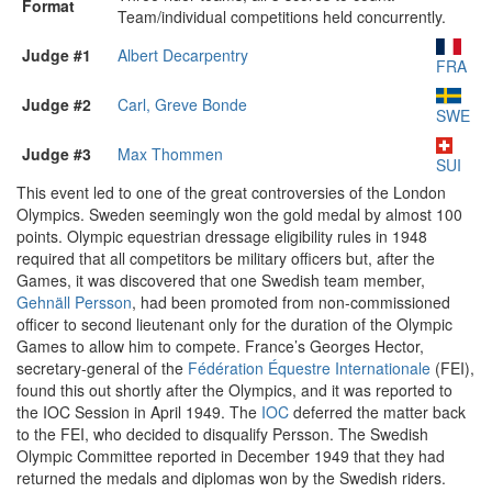
Format
Team/individual competitions held concurrently.
Judge #1
Albert Decarpentry
FRA
Judge #2
Carl, Greve Bonde
SWE
Judge #3
Max Thommen
SUI
This event led to one of the great controversies of the London
Olympics. Sweden seemingly won the gold medal by almost 100
points. Olympic equestrian dressage eligibility rules in 1948
required that all competitors be military officers but, after the
Games, it was discovered that one Swedish team member,
Gehnäll Persson
, had been promoted from non-commissioned
officer to second lieutenant only for the duration of the Olympic
Games to allow him to compete. France’s Georges Hector,
secretary-general of the
Fédération Équestre Internationale
(FEI),
found this out shortly after the Olympics, and it was reported to
the IOC Session in April 1949. The
IOC
deferred the matter back
to the FEI, who decided to disqualify Persson. The Swedish
Olympic Committee reported in December 1949 that they had
returned the medals and diplomas won by the Swedish riders.