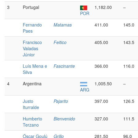
3
Portugal
1,182.00
–
POR
Fernando
Matamas
411.00
145.0
Paes
Francisco
Feitico
405.00
143.5
Valadas
Júnior
Luís Mena e
Fascinante
366.00
116.0
Silva
4
Argentina
1,005.50
–
ARG
Justo
Pajarito
397.00
126.5
Iturralde
Humberto
Bienvenido
327.00
111.5
Terzano
Óscar Goulú
Grillo
281.50
96.0