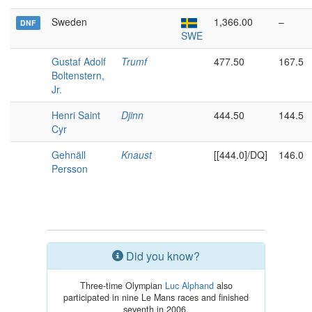
Sweden
1,366.00
–
DNF
SWE
Gustaf Adolf
Trumf
477.50
167.5
Boltenstern,
Jr.
Henri Saint
Djinn
444.50
144.5
Cyr
Gehnäll
Knaust
[[444.0]/DQ]
146.0
Persson
Did you know?
Three-time Olympian
Luc Alphand
also
participated in nine Le Mans races and finished
seventh in 2006.