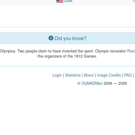
USA
Did you know?
Olympics. Two people claim to have invented the sport: Olympic renovator
Pier
the organizers of the 1912 Games.
Login
|
Statistics
|
About
|
Image Credits
|
FAQ
©
OlyMADMen
2006 — 2026