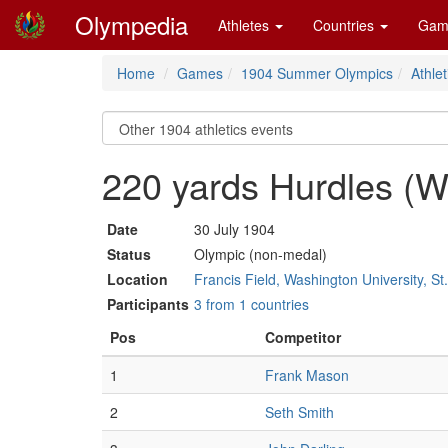
Olympedia
Athletes
Countries
Gam
Home
Games
1904 Summer Olympics
Athlet
220 yards Hurdles (
Date
30 July 1904
Status
Olympic (non-medal)
Location
Francis Field, Washington University, St
Participants
3 from 1 countries
Pos
Competitor
1
Frank Mason
2
Seth Smith