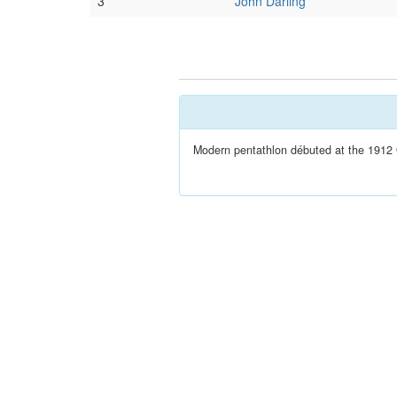
3
John Darling
Modern pentathlon débuted at the 1912 