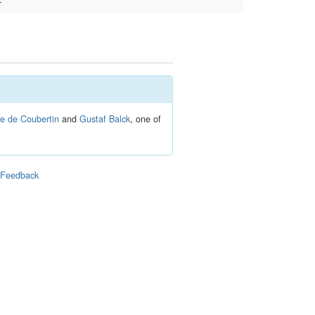
–
re de Coubertin
and
Gustaf Balck
, one of
|
Feedback