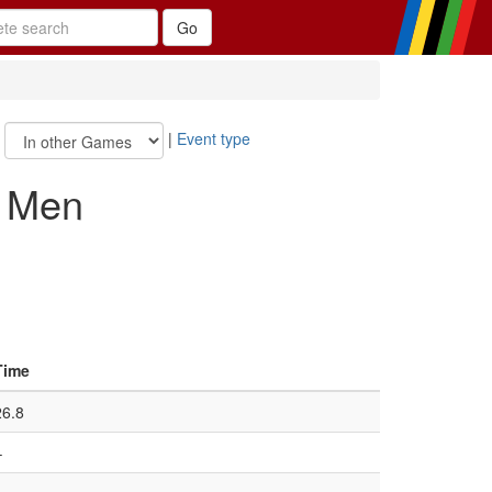
|
|
Event type
, Men
Time
26.8
–