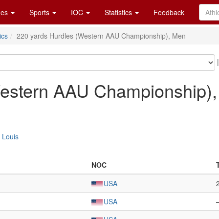
es
Sports
IOC
Statistics
Feedback
ics
220 yards Hurdles (Western AAU Championship), Men
Western AAU Championship)
. Louis
NOC
USA
USA