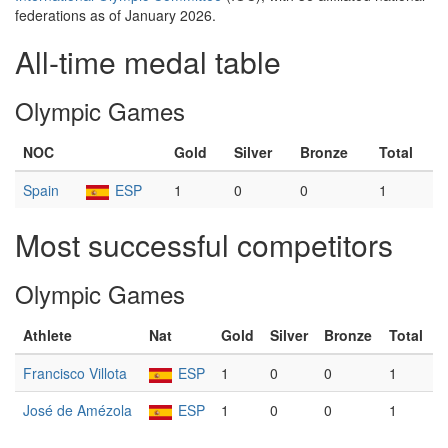
federations as of January 2026.
All-time medal table
Olympic Games
NOC
Gold
Silver
Bronze
Total
Spain
ESP
1
0
0
1
Most successful competitors
Olympic Games
Athlete
Nat
Gold
Silver
Bronze
Total
Francisco Villota
ESP
1
0
0
1
José de Amézola
ESP
1
0
0
1