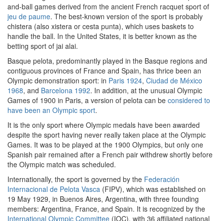
and-ball games derived from the ancient French racquet sport of
jeu de paume
. The best-known version of the sport is probably
chistera (also xistera or cesta punta), which uses baskets to
handle the ball. In the United States, it is better known as the
betting sport of jai alai.
Basque pelota, predominantly played in the Basque regions and
contiguous provinces of France and Spain, has thrice been an
Olympic demonstration sport: in
Paris 1924
,
Ciudad de México
1968
, and
Barcelona 1992
. In addition, at the unusual Olympic
Games of 1900 in Paris, a version of pelota can be
considered to
have been an Olympic sport
.
It is the only sport where Olympic medals have been awarded
despite the sport having never really taken place at the Olympic
Games. It was to be played at the 1900 Olympics, but only one
Spanish pair remained after a French pair withdrew shortly before
the Olympic match was scheduled.
Internationally, the sport is governed by the
Federación
Internacional de Pelota Vasca
(FIPV), which was established on
19 May 1929, in Buenos Aires, Argentina, with three founding
members: Argentina, France, and Spain. It is recognized by the
International Olympic Committee
(IOC), with 36 affiliated national