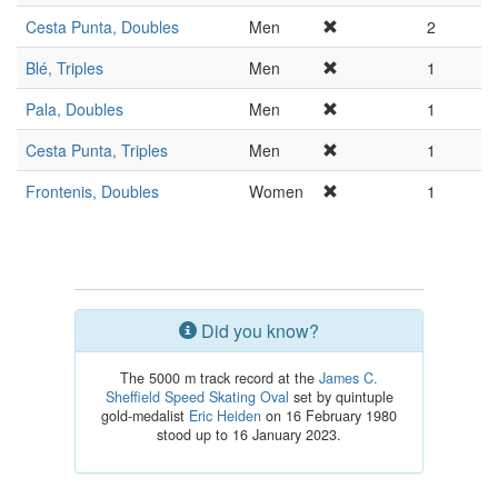
Cesta Punta, Doubles
Men
2
Blé, Triples
Men
1
Pala, Doubles
Men
1
Cesta Punta, Triples
Men
1
Frontenis, Doubles
Women
1
Did you know?
The 5000 m track record at the
James C.
Sheffield Speed Skating Oval
set by quintuple
gold-medalist
Eric Heiden
on 16 February 1980
stood up to 16 January 2023.