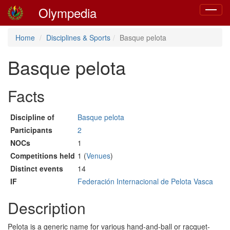
Olympedia
Toggle
navigat
Home
Disciplines & Sports
Basque pelota
Basque pelota
Facts
Discipline of
Basque pelota
Participants
2
NOCs
1
Competitions held
1 (
Venues
)
Distinct events
14
IF
Federación Internacional de Pelota Vasca
Description
Pelota is a generic name for various hand-and-ball or racquet-