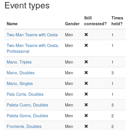
Event types
Still
Times
Name
Gender
contested?
held?
Two-Man Teams with Cesta
Men
1
Two-Man Teams with Cesta,
Men
1
Professional
Mano, Triples
Men
1
Mano, Doubles
Men
3
Mano, Singles
Men
1
Pala Corta, Doubles
Men
1
Paleta Cuero, Doubles
Men
3
Paleta Goma, Doubles
Men
2
Frontenis, Doubles
Men
2