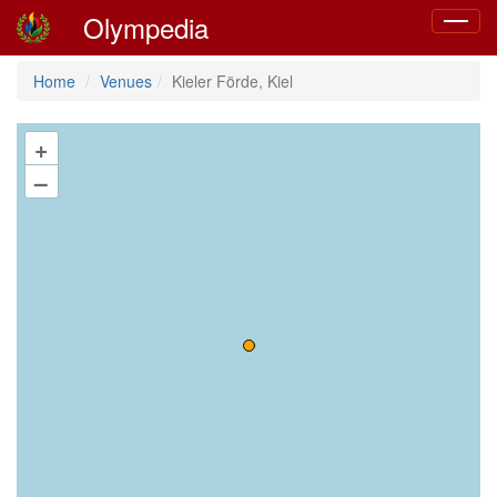
Olympedia
Toggle
navigat
Home
Venues
Kieler Förde, Kiel
+
–