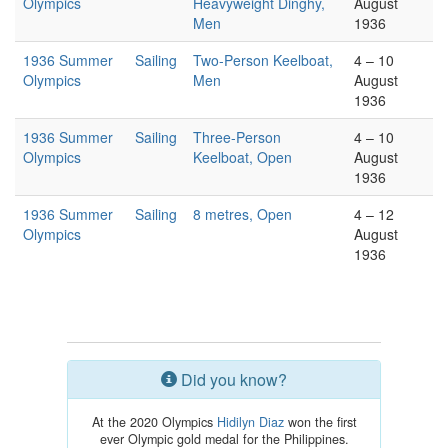
Olympics
Heavyweight Dinghy,
August
Men
1936
1936 Summer
Sailing
Two-Person Keelboat,
4 – 10
Olympics
Men
August
1936
1936 Summer
Sailing
Three-Person
4 – 10
Olympics
Keelboat, Open
August
1936
1936 Summer
Sailing
8 metres, Open
4 – 12
Olympics
August
1936
Did you know?
At the 2020 Olympics
Hidilyn Diaz
won the first
ever Olympic gold medal for the Philippines.