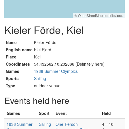
©
OpenStreetMap
contributors.
Kieler Förde, Kiel
Name
Kieler Förde
English name
Kiel Fjord
Place
Kiel
Coordinates
54.432562,10.202866 (Definitely here)
Games
1936 Summer Olympics
Sports
Sailing
Type
outdoor venue
Events held here
Games
Sport
Event
Held
1936 Summer
Sailing
One-Person
4 – 10