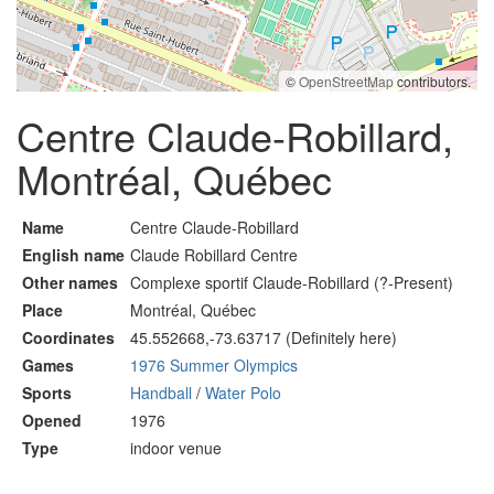
©
OpenStreetMap
contributors.
Centre Claude-Robillard,
Montréal, Québec
Name
Centre Claude-Robillard
English name
Claude Robillard Centre
Other names
Complexe sportif Claude-Robillard (?-Present)
Place
Montréal, Québec
Coordinates
45.552668,-73.63717 (Definitely here)
Games
1976 Summer Olympics
Sports
Handball
/
Water Polo
Opened
1976
Type
indoor venue