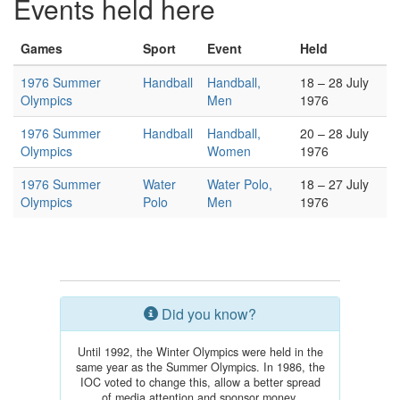
Events held here
Games
Sport
Event
Held
1976 Summer
Handball
Handball,
18 – 28 July
Olympics
Men
1976
1976 Summer
Handball
Handball,
20 – 28 July
Olympics
Women
1976
1976 Summer
Water
Water Polo,
18 – 27 July
Olympics
Polo
Men
1976
Did you know?
Until 1992, the Winter Olympics were held in the
same year as the Summer Olympics. In 1986, the
IOC voted to change this, allow a better spread
of media attention and sponsor money.