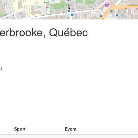
herbrooke, Québec
e)
Sport
Event