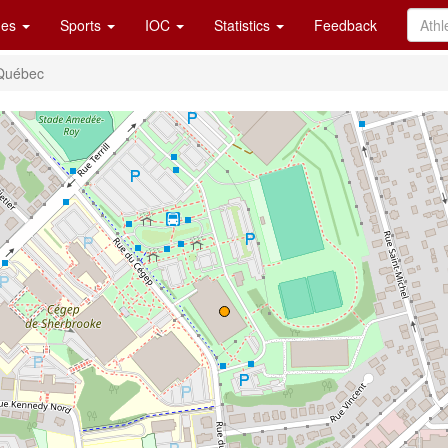
es
Sports
IOC
Statistics
Feedback
 Québec