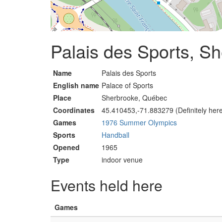
Palais des Sports, S
Name
Palais des Sports
English name
Palace of Sports
Place
Sherbrooke, Québec
Coordinates
45.410453,-71.883279 (Definitely her
Games
1976 Summer Olympics
Sports
Handball
Opened
1965
Type
indoor venue
Events held here
Games