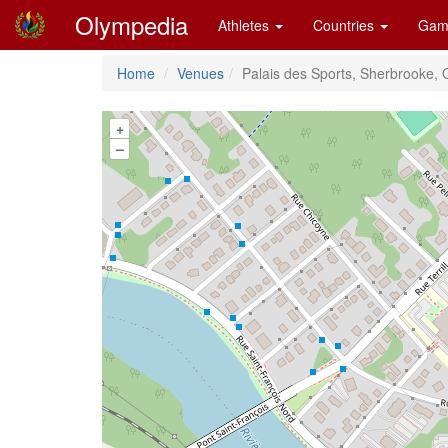
Olympedia
Athletes
Countries
Gam
Home
Venues
Palais des Sports, Sherbrooke,
+
–