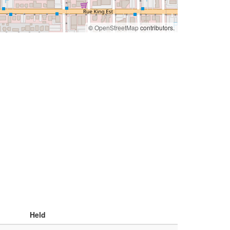
©
OpenStreetMap
contributors.
Held