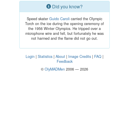
Did you know?
Speed skater
Guido Caroli
carried the Olympic
Torch on the ice during the opening ceremony of
the 1956 Winter Olympics. He tripped over a
microphone wire and fell, but fortunately he was
not harmed and the flame did not go out.
Login
|
Statistics
|
About
|
Image Credits
|
FAQ
|
Feedback
©
OlyMADMen
2006 — 2026