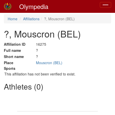
Olympedia
Toggle
navigat
Home
Affiliations
?, Mouscron (BEL)
?, Mouscron (BEL)
Affiliation ID
16275
Full name
?
Short name
?
Place
Mouscron (BEL)
Sports
This affiliation has not been verified to exist.
Athletes (0)