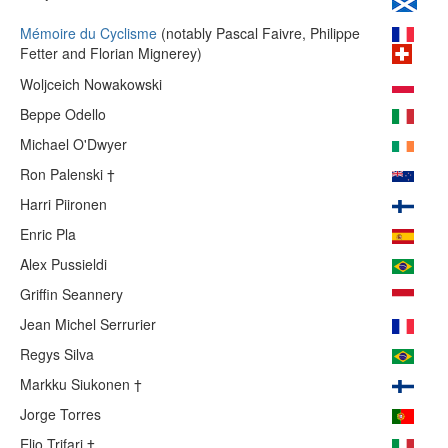
Mémoire du Cyclisme
(notably Pascal Faivre, Philippe
Fetter and Florian Mignerey)
Woljceich Nowakowski
Beppe Odello
Michael O'Dwyer
Ron Palenski †
Harri Piironen
Enric Pla
Alex Pussieldi
Griffin Seannery
Jean Michel Serrurier
Regys Silva
Markku Siukonen †
Jorge Torres
Elio Trifari †