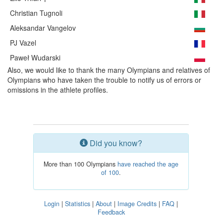
Christian Tugnoli
Aleksandar Vangelov
PJ Vazel
Paweł Wudarski
Also, we would like to thank the many Olympians and relatives of
Olympians who have taken the trouble to notify us of errors or
omissions in the athlete profiles.
Did you know?
More than 100 Olympians
have reached the age
of 100
.
Login
|
Statistics
|
About
|
Image Credits
|
FAQ
|
Feedback