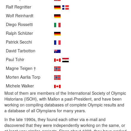
Ralf Regnitter
Wolf Reinhardt
Diego Rossetti
Ralph Schlüter
Patrick Secchi
David Tarbotton
Paul Tchir
Magne Teigen †
Morten Aarlia Torp
Michele Walker
Most of them are members of the International Society of Olympic
Historians (ISOH), with Mallon a past-President, and have been
working on compiling databases of complete Olympic results and
a database of all Olympians for many years.
In the late 1990s, they found each other via e-mail and
discovered that they were independently working on the same, or