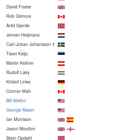
David Foster
Rob Gilmore
Arild Gjerde
Jeroen Heijmans
Carl-Johan Johansson †
Taavi Kalju
Martin Kellner
Rudolf Laky
Kristof Linke
Connor Mah
Bill Mallon
George Masin
Ian Morrison
Jason Moulton
Stein Opdahl