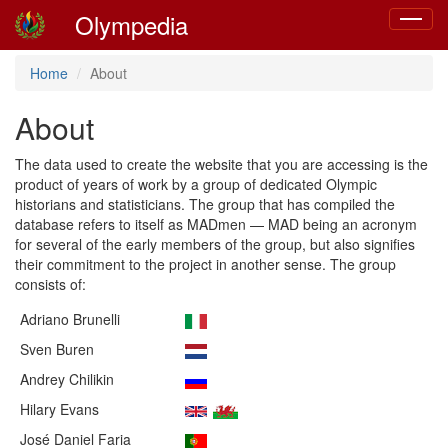
Olympedia
Toggle
navigat
Home
About
About
The data used to create the website that you are accessing is the
product of years of work by a group of dedicated Olympic
historians and statisticians. The group that has compiled the
database refers to itself as MADmen — MAD being an acronym
for several of the early members of the group, but also signifies
their commitment to the project in another sense. The group
consists of:
Adriano Brunelli
Sven Buren
Andrey Chilikin
Hilary Evans
José Daniel Faria