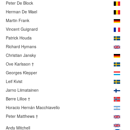
Peter De Block
Herman De Wael
Martin Frank
Vincent Guignard
Patrick Houda
Richard Hymans
Christian Jansky
Ove Karlsson †
Georges Klepper
Leif Kvist
Jarno Liimatainen
Børre Lilloe †
Horacio Hernán Macchiavello
Peter Matthews †
Andy Mitchell