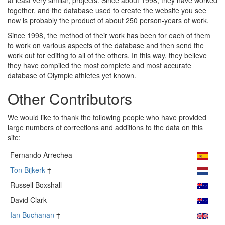
at least very similar, projects. Since about 1998, they have worked
together, and the database used to create the website you see
now is probably the product of about 250 person-years of work.
Since 1998, the method of their work has been for each of them
to work on various aspects of the database and then send the
work out for editing to all of the others. In this way, they believe
they have compiled the most complete and most accurate
database of Olympic athletes yet known.
Other Contributors
We would like to thank the following people who have provided
large numbers of corrections and additions to the data on this
site:
Fernando Arrechea
Ton Bijkerk
†
Russell Boxshall
David Clark
Ian Buchanan
†