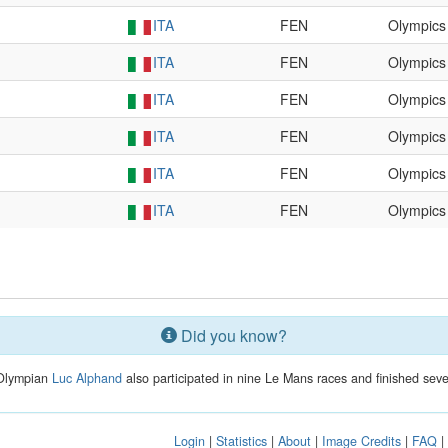
ITA
FEN
Olympics
ITA
FEN
Olympics
ITA
FEN
Olympics
ITA
FEN
Olympics
ITA
FEN
Olympics
ITA
FEN
Olympics
Did you know?
 Olympian
Luc Alphand
also participated in nine Le Mans races and finished sev
Login
|
Statistics
|
About
|
Image Credits
|
FAQ