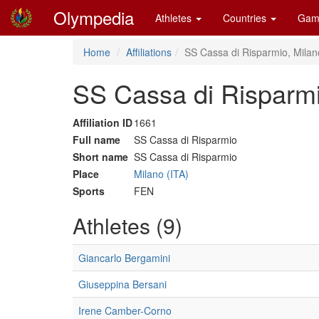
Olympedia
Athletes
Countries
Gam
Home
Affiliations
SS Cassa di Risparmio, Milan
SS Cassa di Risparmi
Affiliation ID
1661
Full name
SS Cassa di Risparmio
Short name
SS Cassa di Risparmio
Place
Milano (ITA)
Sports
FEN
Athletes (9)
Giancarlo Bergamini
Giuseppina Bersani
Irene Camber-Corno