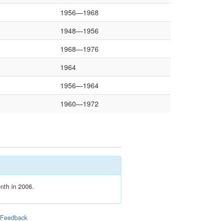
1956—1968
1948—1956
1968—1976
1964
1956—1964
1960—1972
enth in 2006.
|
Feedback