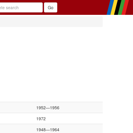
1952—1956
1972
1948—1964