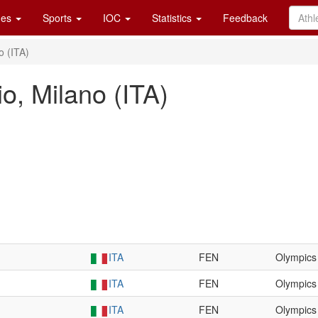
es
Sports
IOC
Statistics
Feedback
o (ITA)
o, Milano (ITA)
ITA
FEN
Olympics
ITA
FEN
Olympics
ITA
FEN
Olympics