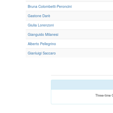
Bruna Colombetti-Peroncini
Gastone Darè
Giulia Lorenzoni
Gianguido Milanesi
Alberto Pellegrino
Gianluigi Saccaro
Three-time