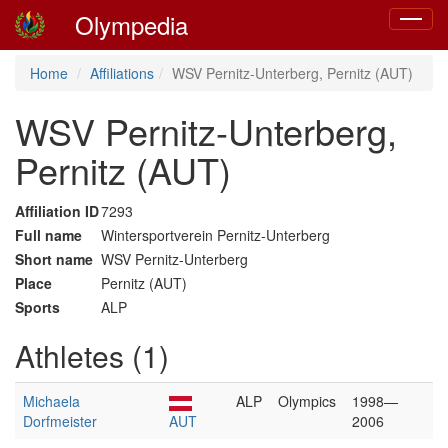
Olympedia
Toggle
navigat
Home
Affiliations
WSV Pernitz-Unterberg, Pernitz (AUT)
WSV Pernitz-Unterberg,
Pernitz (AUT)
Affiliation ID
7293
Full name
Wintersportverein Pernitz-Unterberg
Short name
WSV Pernitz-Unterberg
Place
Pernitz (AUT)
Sports
ALP
Athletes (1)
Michaela
ALP
Olympics
1998—
Dorfmeister
AUT
2006