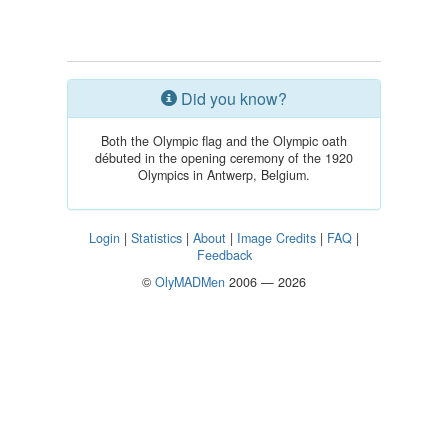
Did you know?
Both the Olympic flag and the Olympic oath
débuted in the opening ceremony of the 1920
Olympics in Antwerp, Belgium.
Login
|
Statistics
|
About
|
Image Credits
|
FAQ
|
Feedback
©
OlyMADMen
2006 — 2026