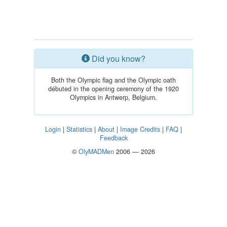
Did you know?
Both the Olympic flag and the Olympic oath
débuted in the opening ceremony of the 1920
Olympics in Antwerp, Belgium.
Login
|
Statistics
|
About
|
Image Credits
|
FAQ
|
Feedback
©
OlyMADMen
2006 — 2026