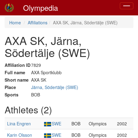
Olympedia
Toggle
navigat
Home
Affiliations
AXA SK, Järna, Södertälje (SWE)
AXA SK, Järna,
Södertälje (SWE)
Affiliation ID
7829
Full name
AXA Sportklubb
Short name
AXA SK
Place
Järna, Södertälje (SWE)
Sports
BOB
Athletes (2)
Lina Engren
SWE
BOB
Olympics
2002
Karin Olsson
SWE
BOB
Olympics
2002