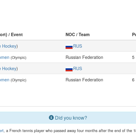
ort) / Event
NOC / Team
P
e Hockey
)
RUS
Women
Russian Federation
5
(Olympic)
e Hockey
)
RUS
Women
Russian Federation
6
(Olympic)
Did you know?
rt
, a French tennis player who passed away four months after the end of the 