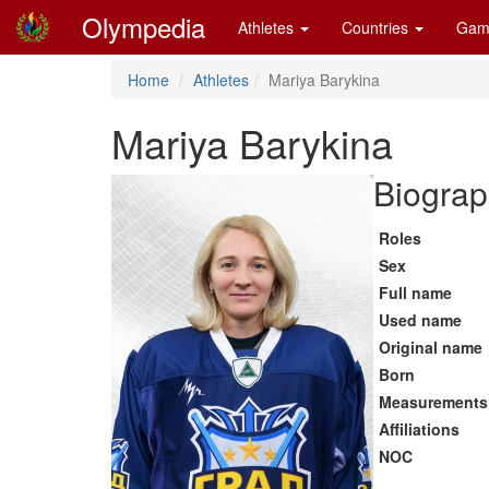
Olympedia
Athletes
Countries
Gam
Home
Athletes
Mariya Barykina
Mariya Barykina
Biograp
Roles
Sex
Full name
Used name
Original name
Born
Measurements
Affiliations
NOC