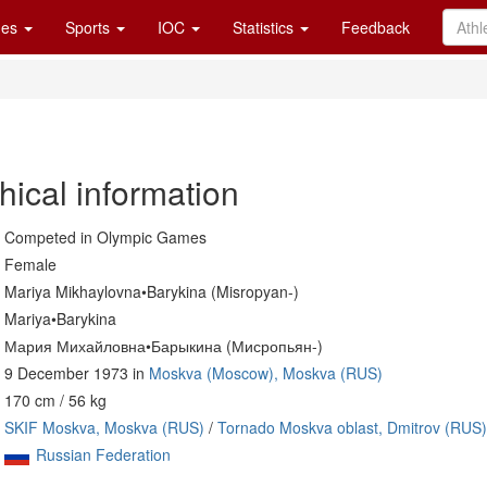
es
Sports
IOC
Statistics
Feedback
hical information
Competed in Olympic Games
Female
Mariya Mikhaylovna•Barykina (Misropyan-)
Mariya•Barykina
Мария Михайловна•Барыкина (Мисропьян-)
9 December 1973 in
Moskva (Moscow), Moskva (RUS)
170 cm / 56 kg
SKIF Moskva, Moskva (RUS)
/
Tornado Moskva oblast, Dmitrov (RUS)
Russian Federation