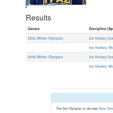
Results
Games
Discipline (Sp
2002 Winter Olympics
Ice Hockey
(
Ic
Ice Hockey, 
2006 Winter Olympics
Ice Hockey
(
Ic
Ice Hockey, 
The first Olympian to die was
Rene Defe