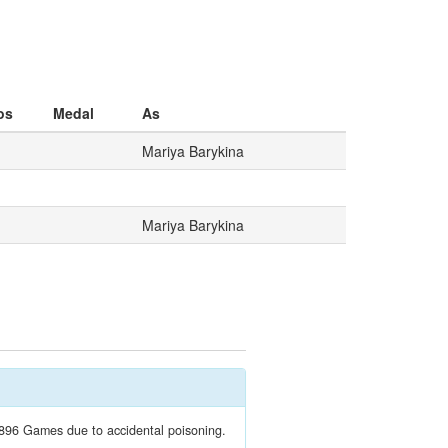
os
Medal
As
Mariya Barykina
Mariya Barykina
1896 Games due to accidental poisoning.