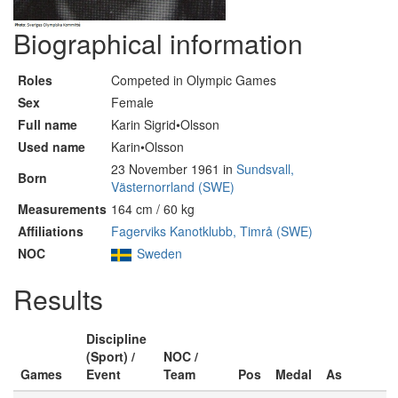
Biographical information
Roles
Competed in Olympic Games
Sex
Female
Full name
Karin Sigrid•Olsson
Used name
Karin•Olsson
23 November 1961 in
Sundsvall,
Born
Västernorrland (SWE)
Measurements
164 cm / 60 kg
Affiliations
Fagerviks Kanotklubb, Timrå (SWE)
NOC
Sweden
Results
Discipline
(Sport) /
NOC /
Games
Event
Team
Pos
Medal
As