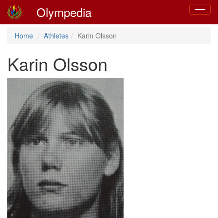
Olympedia
Toggle
navigat
Home
Athletes
Karin Olsson
Karin Olsson