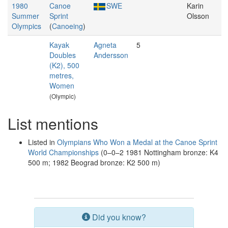
1980
Canoe
SWE
Karin
Summer
Sprint
Olsson
Olympics
(
Canoeing
)
Kayak
Agneta
5
Doubles
Andersson
(K2), 500
metres,
Women
(Olympic)
List mentions
Listed in
Olympians Who Won a Medal at the Canoe Sprint
World Championships
(0–0–2 1981 Nottingham bronze: K4
500 m; 1982 Beograd bronze: K2 500 m)
Did you know?