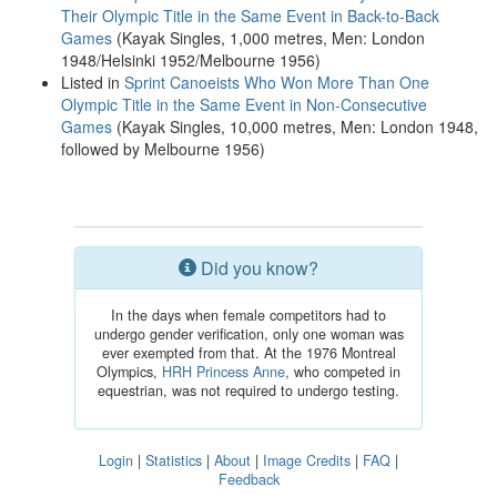
Their Olympic Title in the Same Event in Back-to-Back
Games
(Kayak Singles, 1,000 metres, Men: London
1948/Helsinki 1952/Melbourne 1956)
Listed in
Sprint Canoeists Who Won More Than One
Olympic Title in the Same Event in Non-Consecutive
Games
(Kayak Singles, 10,000 metres, Men: London 1948,
followed by Melbourne 1956)
Did you know?
In the days when female competitors had to
undergo gender verification, only one woman was
ever exempted from that. At the 1976 Montreal
Olympics,
HRH Princess Anne
, who competed in
equestrian, was not required to undergo testing.
Login
|
Statistics
|
About
|
Image Credits
|
FAQ
|
Feedback