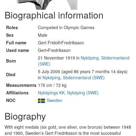
Biographical information
Roles
Competed in Olympic Games
Sex
Male
Full name
Gert Fridolf•Fredriksson
Used name
Gert•Fredriksson
21 November 1919 in
Nyköping, Södermanland
Born
(SWE)
5 July 2006 (aged 86 years 7 months 14 days)
Died
in
Nyköping, Södermanland (SWE)
Measurements
176 cm / 72 kg
Affiliations
Nyköpings KK, Nyköping (SWE)
NOC
Sweden
Biography
With eight medals (six gold, one silver, one bronze) between 1948
and 1960, Sweden’s Gert Fredriksson is the most successful