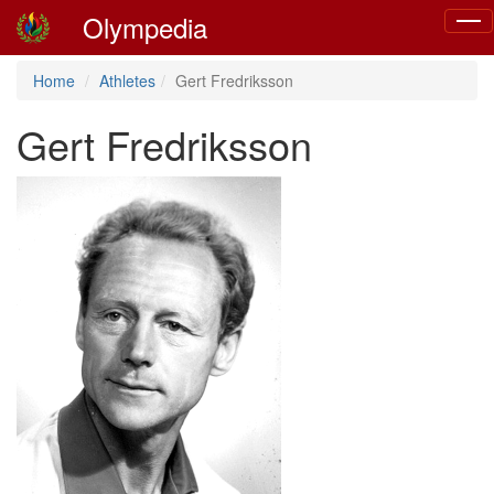
Olympedia
Togg
navig
Home
Athletes
Gert Fredriksson
Gert Fredriksson