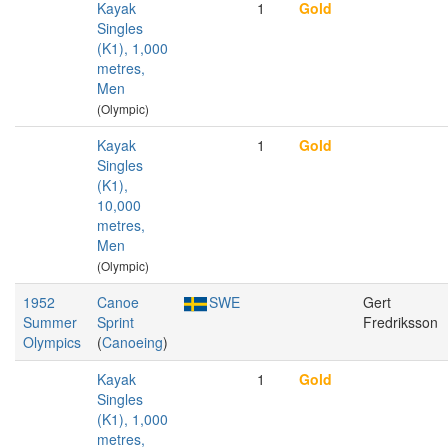
Kayak
1
Gold
Singles
(K1), 1,000
metres,
Men
(Olympic)
Kayak
1
Gold
Singles
(K1),
10,000
metres,
Men
(Olympic)
1952
Canoe
SWE
Gert
Summer
Sprint
Fredriksson
Olympics
(
Canoeing
)
Kayak
1
Gold
Singles
(K1), 1,000
metres,