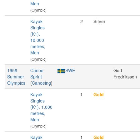
Men
(Olympic)
Kayak
2
Silver
Singles
(K1),
10,000
metres,
Men
(Olympic)
1956
Canoe
SWE
Gert
Summer
Sprint
Fredriksson
Olympics
(
Canoeing
)
Kayak
1
Gold
Singles
(K1), 1,000
metres,
Men
(Olympic)
Kayak
1
Gold