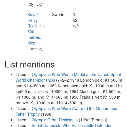
(Olympic)
Kayak
Sweden
3
Relay
h2
(K×4), 4 ×
r3/4
500
metres,
Men
(Olympic)
List mentions
Listed in
Olympians Who Won a Medal at the Canoe Sprint
World Championships
(7–2–2 1948 London gold: K1 500 m
and K1 4×500 m; 1950 København gold: K1 1000 m and K1
4×500 m, silver: K1 10000 m; 1954 Mâcon gold: K1 500 m,
K1 1000 m, and K1 4×500 m; 1958 Praha silver: K1 500 m,
bronze: K1 1000 m and K1 4×500 m)
Listed in
Olympians Who Were Awarded the Mohammed
Taher Trophy
(1956)
Listed in
Olympic Order Recipients
(1982 (Bronze))
Listed in
Sprint Canoeists Who Successfully Defended