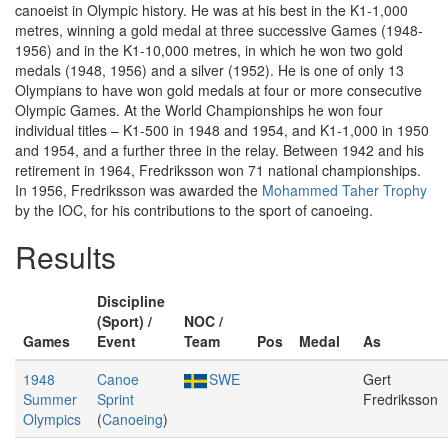
canoeist in Olympic history. He was at his best in the K1-1,000
metres, winning a gold medal at three successive Games (1948-
1956) and in the K1-10,000 metres, in which he won two gold
medals (1948, 1956) and a silver (1952). He is one of only 13
Olympians to have won gold medals at four or more consecutive
Olympic Games. At the World Championships he won four
individual titles – K1-500 in 1948 and 1954, and K1-1,000 in 1950
and 1954, and a further three in the relay. Between 1942 and his
retirement in 1964, Fredriksson won 71 national championships.
In 1956, Fredriksson was awarded the
Mohammed Taher Trophy
by the IOC, for his contributions to the sport of canoeing.
Results
Discipline
(Sport) /
NOC /
Games
Event
Team
Pos
Medal
As
1948
Canoe
SWE
Gert
Summer
Sprint
Fredriksson
Olympics
(
Canoeing
)