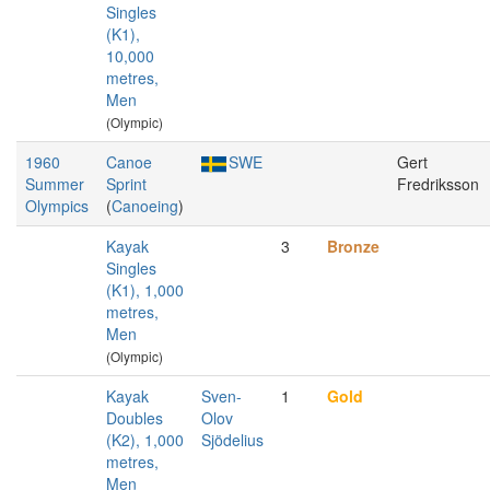
Singles
(K1),
10,000
metres,
Men
(Olympic)
1960
Canoe
SWE
Gert
Summer
Sprint
Fredriksson
Olympics
(
Canoeing
)
Kayak
3
Bronze
Singles
(K1), 1,000
metres,
Men
(Olympic)
Kayak
Sven-
1
Gold
Doubles
Olov
(K2), 1,000
Sjödelius
metres,
Men