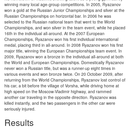
winning many local age-group competitions. In 2005, Ryazanov
won a gold at the Russian Junior Championships and silver at the
Russian Championships on horizontal bar. In 2006 he was
selected to the Russian national team that went to the World
Championships, and won silver in the team event, while he placed
16th in the individual all-around. At the 2007 European
Championships, Ryazanov won his first individual international
medal, placing third in all-around. In 2008 Ryazanov won his first
major title, winning the European Championships team event. In
2009, Ryazanov won a bronze in the individual all-around at both
the World and European Championships. Domestically Ryazanov
never won a Russian title, but was a runner-up eight times in
various events and won bronze twice. On 20 October 2009, after
returning from the World Championships, Ryazanov lost control of
his car, a bit before the village of Vorsha, while driving home at
high speed on the Moscow-Vladimir highway, and rammed
another car traveling in the opposite direction. Ryazanov was
killed instantly, and the two passengers in the other car were
seriously injured.
Results