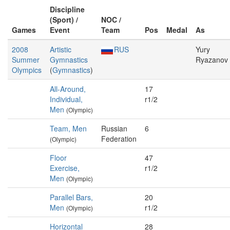
Discipline
(Sport) /
NOC /
Games
Event
Team
Pos
Medal
As
2008
Artistic
RUS
Yury
Summer
Gymnastics
Ryazanov
Olympics
(
Gymnastics
)
All-Around,
17
Individual,
r1/2
Men
(Olympic)
Team, Men
Russian
6
Federation
(Olympic)
Floor
47
Exercise,
r1/2
Men
(Olympic)
Parallel Bars,
20
Men
r1/2
(Olympic)
Horizontal
28