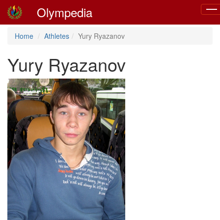
Olympedia
Togg
navi
Home
Athletes
Yury Ryazanov
Yury Ryazanov