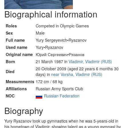
Biographical information
Roles
Competed in Olympic Games
Sex
Male
Full name
Yury Sergeyevich•Ryazanov
Used name
Yury•Ryazanov
Original name
Юрий Сергеевич•Рязанов
Born
21 March 1987 in
Vladimir, Vladimir (RUS)
20 October 2009 (aged 22 years 6 months 30
Died
days) in
near Vorsha, Vladimir (RUS)
Measurements
172 cm / 68 kg
Affiliations
Russian Army Sports Club
NOC
Russian Federation
Biography
Yury Ryazanov took up gymnastics when he was 5-years-old in
his hometown of Vladimir, showing talent as a young gymnast by