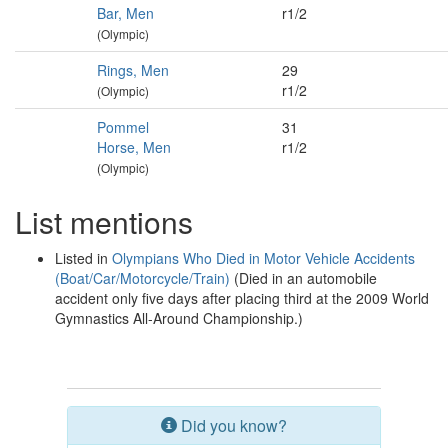
Bar, Men
r1/2
(Olympic)
Rings, Men
29
r1/2
(Olympic)
Pommel
31
Horse, Men
r1/2
(Olympic)
List mentions
Listed in
Olympians Who Died in Motor Vehicle Accidents
(Boat/Car/Motorcycle/Train)
(Died in an automobile
accident only five days after placing third at the 2009 World
Gymnastics All-Around Championship.)
Did you know?