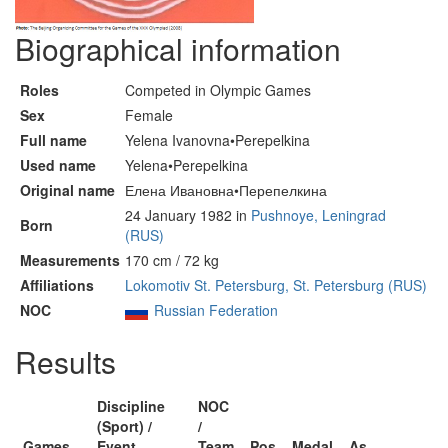
Biographical information
Roles
Competed in Olympic Games
Sex
Female
Full name
Yelena Ivanovna•Perepelkina
Used name
Yelena•Perepelkina
Original name
Елена Ивановна•Перепелкина
24 January 1982 in
Pushnoye, Leningrad
Born
(RUS)
Measurements
170 cm / 72 kg
Affiliations
Lokomotiv St. Petersburg, St. Petersburg (RUS)
NOC
Russian Federation
Results
Discipline
NOC
(Sport) /
/
Games
Event
Team
Pos
Medal
As