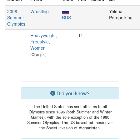
2008
Wrestling
Yelena
Summer
RUS
Perepelkina
Olympics
Heavyweight,
11
Freestyle,
Women
(Olympic)
Did you know?
The United States has sent athletes to all
Olympics since 1896 (both Summer and Winter
Games), with the sole exception of the 1980
Summer Olympics. The US boycotted these over
the Soviet invasion of Afghanistan.