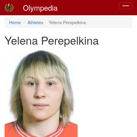
Olympedia
Toggle
navigat
Home
Athletes
Yelena Perepelkina
Yelena Perepelkina