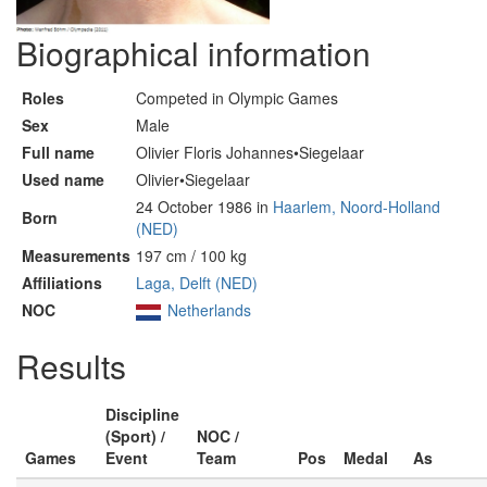
Biographical information
Roles
Competed in Olympic Games
Sex
Male
Full name
Olivier Floris Johannes•Siegelaar
Used name
Olivier•Siegelaar
24 October 1986 in
Haarlem, Noord-Holland
Born
(NED)
Measurements
197 cm / 100 kg
Affiliations
Laga, Delft (NED)
NOC
Netherlands
Results
Discipline
(Sport) /
NOC /
Games
Event
Team
Pos
Medal
As