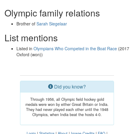
Olympic family relations
Brother of
Sarah Siegelaar
List mentions
Listed in
Olympians Who Competed in the Boat Race
(2017
Oxford (won))
Did you know?
Through 1956, all Olympic field hockey gold
medals were won by either Great Britain or India.
They had never played each other until the 1948
Olympics, when India beat the hosts 4-0.
Login
|
Statistics
|
About
|
Image Credits
|
FAQ
|