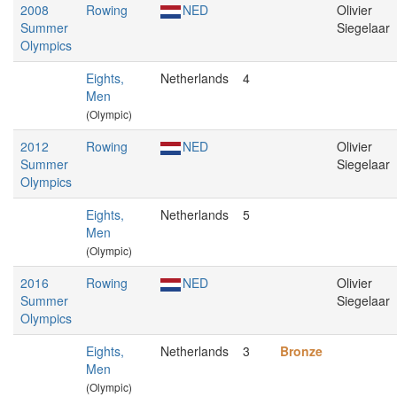
2008
Rowing
NED
Olivier
Summer
Siegelaar
Olympics
Eights,
Netherlands
4
Men
(Olympic)
2012
Rowing
NED
Olivier
Summer
Siegelaar
Olympics
Eights,
Netherlands
5
Men
(Olympic)
2016
Rowing
NED
Olivier
Summer
Siegelaar
Olympics
Eights,
Netherlands
3
Bronze
Men
(Olympic)