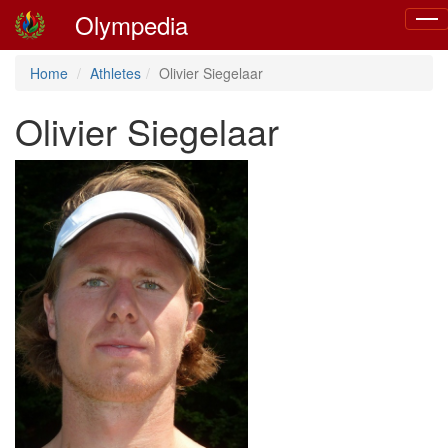
Olympedia
Togg
navig
Home
Athletes
Olivier Siegelaar
Olivier Siegelaar