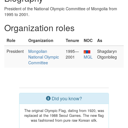
President of the National Olympic Committee of Mongolia from
1995 to 2001.
Organization roles
Role
Organization
Tenure
NOC
As
President
Mongolian
1995—
Shagdaryn
National Olympic
2001
MGL
Otgonbileg
Committee
Did you know?
The original Olympic Flag, dating from 1920, was
replaced at the 1988 Seoul Games. The new flag
was fashioned from pure raw Korean silk.