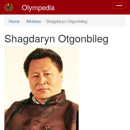
Olympedia
Toggle
navigat
Home
Athletes
Shagdaryn Otgonbileg
Shagdaryn Otgonbileg