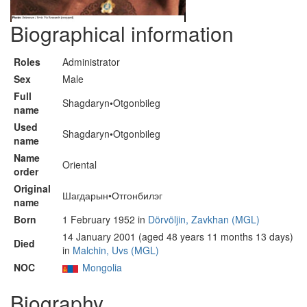
Biographical information
Roles
Administrator
Sex
Male
Full
Shagdaryn•Otgonbileg
name
Used
Shagdaryn•Otgonbileg
name
Name
Oriental
order
Original
Шагдарын•Отгонбилэг
name
Born
1 February 1952 in
Dörvöljin, Zavkhan (MGL)
14 January 2001 (aged 48 years 11 months 13 days)
Died
in
Malchin, Uvs (MGL)
NOC
Mongolia
Biography