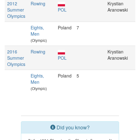
2012
Rowing
Krystian
Summer
POL
Aranowski
Olympics
Eights,
Poland
7
Men
(Olympic)
2016
Rowing
Krystian
Summer
POL
Aranowski
Olympics
Eights,
Poland
5
Men
(Olympic)
Did you know?