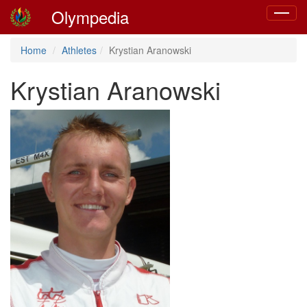
Olympedia
Toggle
navigat
Home
Athletes
Krystian Aranowski
Krystian Aranowski