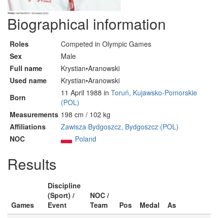
Biographical information
Roles
Competed in Olympic Games
Sex
Male
Full name
Krystian•Aranowski
Used name
Krystian•Aranowski
11 April 1988 in
Toruń, Kujawsko-Pomorskie
Born
(POL)
Measurements
198 cm / 102 kg
Affiliations
Zawisza Bydgoszcz, Bydgoszcz (POL)
NOC
Poland
Results
Discipline
(Sport) /
NOC /
Games
Event
Team
Pos
Medal
As